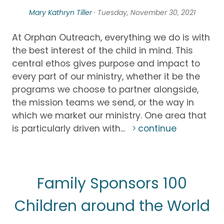
Mary Kathryn Tiller
· Tuesday, November 30, 2021
At Orphan Outreach, everything we do is with
the best interest of the child in mind. This
central ethos gives purpose and impact to
every part of our ministry, whether it be the
programs we choose to partner alongside,
the mission teams we send, or the way in
which we market our ministry. One area that
is particularly driven with...
continue
Family Sponsors 100
Children around the World