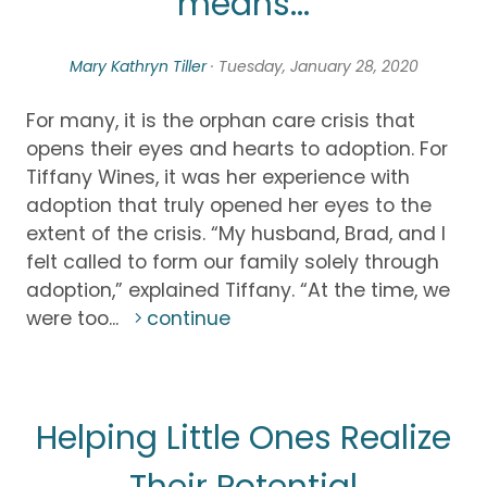
means...
Mary Kathryn Tiller
· Tuesday, January 28, 2020
For many, it is the orphan care crisis that
opens their eyes and hearts to adoption. For
Tiffany Wines, it was her experience with
adoption that truly opened her eyes to the
extent of the crisis. “My husband, Brad, and I
felt called to form our family solely through
adoption,” explained Tiffany. “At the time, we
were too...
continue
Helping Little Ones Realize