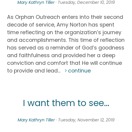
Mary Kathryn Tiller
· Tuesday, December 10, 2019
As Orphan Outreach enters into their second
decade of service, Amy Norton has spent
time reflecting on the organization’s journey
and accomplishments. This time of reflection
has served as a reminder of God’s goodness
and faithfulness and provided her a deep
conviction and comfort that He will continue
to provide and lead...
continue
I want them to see...
Mary Kathryn Tiller
· Tuesday, November 12, 2019