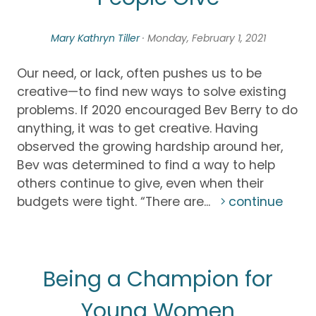
Mary Kathryn Tiller
· Monday, February 1, 2021
Our need, or lack, often pushes us to be
creative—to find new ways to solve existing
problems. If 2020 encouraged Bev Berry to do
anything, it was to get creative. Having
observed the growing hardship around her,
Bev was determined to find a way to help
others continue to give, even when their
budgets were tight. “There are...
continue
Being a Champion for
Young Women