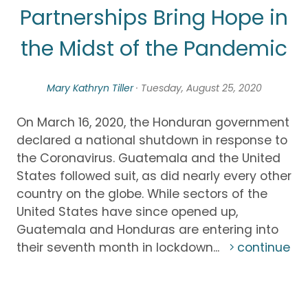
Partnerships Bring Hope in
the Midst of the Pandemic
Mary Kathryn Tiller
· Tuesday, August 25, 2020
On March 16, 2020, the Honduran government
declared a national shutdown in response to
the Coronavirus. Guatemala and the United
States followed suit, as did nearly every other
country on the globe. While sectors of the
United States have since opened up,
Guatemala and Honduras are entering into
their seventh month in lockdown...
continue