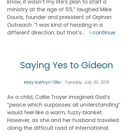
know, it wasn’t my life‘s plan to start a
ministry at the age of 55,” laughed Mike
Douris, founder and president of Orphan
Outreach. “I was kind of heading in a
different direction; but that’s...
continue
Saying Yes to Gideon
Mary Kathryn Tiller
· Tuesday, July 30, 2019
As a child, Callie Troyer imagined God’s
“peace which surpasses all understanding”
would feel like a warm, fuzzy blanket.
However, as she and her husband traveled
along the difficult road of international