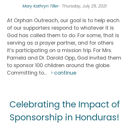
Mary Kathryn Tiller
· Thursday, July 29, 2021
At Orphan Outreach, our goal is to help each
of our supporters respond to whatever it is
God has called them to do. For some, that is
serving as a prayer partner, and for others
it’s participating on a mission trip. For Mrs.
Pamela and Dr. Darold Opp, God invited them
to sponsor 100 children around the globe.
Committing to...
continue
Celebrating the Impact of
Sponsorship in Honduras!