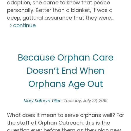
adoption, she came to know that peace
personally. Better than a blanket, it was a
deep, guttural assurance that they were...
continue
Because Orphan Care
Doesn’t End When
Orphans Age Out
Mary Kathryn Tiller
· Tuesday, July 23, 2019
What does it mean to serve orphans well? For
the staff at Orphan Outreach, this is the
question ever before them as they plan new