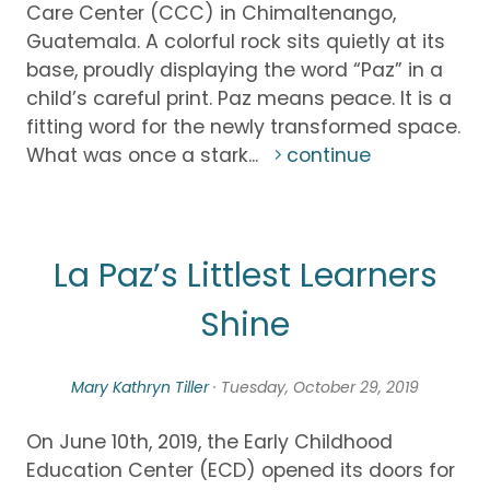
Care Center (CCC) in Chimaltenango,
Guatemala. A colorful rock sits quietly at its
base, proudly displaying the word “Paz” in a
child’s careful print. Paz means peace. It is a
fitting word for the newly transformed space.
What was once a stark...
continue
La Paz’s Littlest Learners
Shine
Mary Kathryn Tiller
· Tuesday, October 29, 2019
On June 10th, 2019, the Early Childhood
Education Center (ECD) opened its doors for