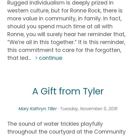
Rugged individualism is deeply prized in
western culture, but for Ronne Rock, there is
more value in community, in family. In fact,
should you spend much time at all with
Ronne, you will surely hear her reminder that,
“We’re all in this together.” It is this reminder,
this commitment to care for the forgotten,
that led...
continue
A Gift from Tyler
Mary Kathryn Tiller
· Tuesday, November 5, 2019
The sound of water trickles playfully
throughout the courtyard at the Community