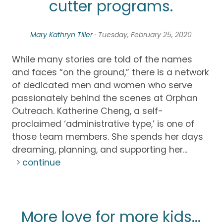
cutter programs.
Mary Kathryn Tiller
· Tuesday, February 25, 2020
While many stories are told of the names
and faces “on the ground,” there is a network
of dedicated men and women who serve
passionately behind the scenes at Orphan
Outreach. Katherine Cheng, a self-
proclaimed ‘administrative type,’ is one of
those team members. She spends her days
dreaming, planning, and supporting her...
continue
More love for more kids...