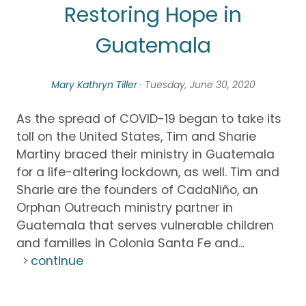
Restoring Hope in
Guatemala
Mary Kathryn Tiller
· Tuesday, June 30, 2020
As the spread of COVID-19 began to take its
toll on the United States, Tim and Sharie
Martiny braced their ministry in Guatemala
for a life-altering lockdown, as well. Tim and
Sharie are the founders of CadaNiño, an
Orphan Outreach ministry partner in
Guatemala that serves vulnerable children
and families in Colonia Santa Fe and...
continue