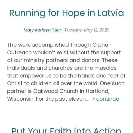
Running for Hope in Latvia
Mary Kathryn Tiller
· Tuesday, May 12, 2020
The work accomplished through Orphan
Outreach wouldn’t exist without the support
of our ministry partners and donors. These
individuals and churches are the muscles
that empower us to be the hands and feet of
Christ to children all over the world. One such
partner is Oakwood Church in Hartland,
Wisconsin. For the past eleven...
continue
Put Your Faith into Action