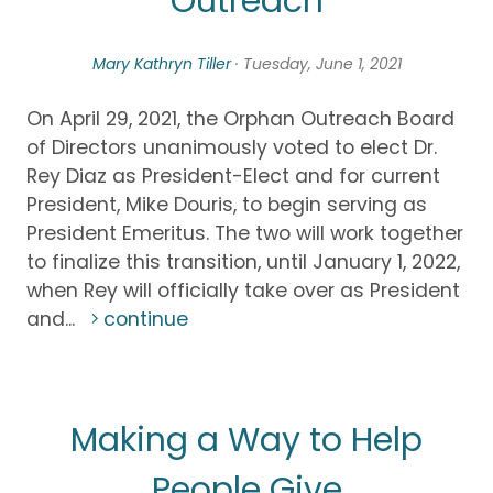
Outreach
Mary Kathryn Tiller
· Tuesday, June 1, 2021
On April 29, 2021, the Orphan Outreach Board
of Directors unanimously voted to elect Dr.
Rey Diaz as President-Elect and for current
President, Mike Douris, to begin serving as
President Emeritus. The two will work together
to finalize this transition, until January 1, 2022,
when Rey will officially take over as President
and...
continue
Making a Way to Help
People Give