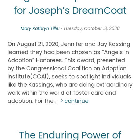
for Joseph’s DreamCoat
Mary Kathryn Tiller
· Tuesday, October 13, 2020
On August 21, 2020, Jennifer and Jay Kassing
learned they had been chosen as “Angels in
Adoption” Honorees. This award, presented
by the Congressional Coalition on Adoption
Institute(CCAI), seeks to spotlight individuals
like the Kassings, who are doing extraordinary
work within the world of foster care and
adoption. For the...
continue
The Enduring Power of