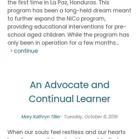
the first time in La Paz, Honduras. This
program has been a long-held dream meant
to further expand the NiCo program,
providing educational interventions for pre-
school aged children. While the program has
only been in operation for a few months...
continue
An Advocate and
Continual Learner
Mary Kathryn Tiller
· Tuesday, October 8, 2019
When our souls feel restless and our hearts