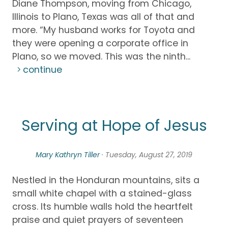
Diane Thompson, moving from Chicago,
Illinois to Plano, Texas was all of that and
more. “My husband works for Toyota and
they were opening a corporate office in
Plano, so we moved. This was the ninth...
continue
Serving at Hope of Jesus
Mary Kathryn Tiller
· Tuesday, August 27, 2019
Nestled in the Honduran mountains, sits a
small white chapel with a stained-glass
cross. Its humble walls hold the heartfelt
praise and quiet prayers of seventeen