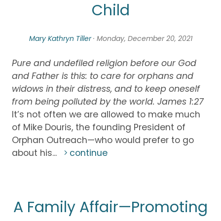
Child
Mary Kathryn Tiller
· Monday, December 20, 2021
Pure and undefiled religion before our God
and Father is this: to care for orphans and
widows in their distress, and to keep oneself
from being polluted by the world. James 1:27
It’s not often we are allowed to make much
of Mike Douris, the founding President of
Orphan Outreach—who would prefer to go
about his...
continue
A Family Affair—Promoting