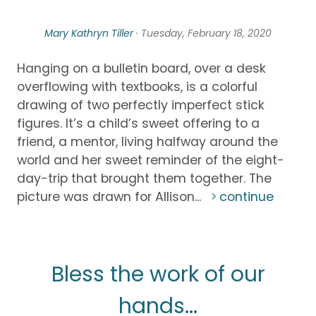
Mary Kathryn Tiller
· Tuesday, February 18, 2020
Hanging on a bulletin board, over a desk
overflowing with textbooks, is a colorful
drawing of two perfectly imperfect stick
figures. It’s a child’s sweet offering to a
friend, a mentor, living halfway around the
world and her sweet reminder of the eight-
day-trip that brought them together. The
picture was drawn for Allison...
continue
Bless the work of our
hands...