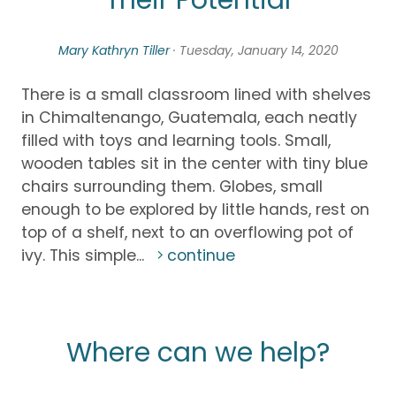
Their Potential
Mary Kathryn Tiller
· Tuesday, January 14, 2020
There is a small classroom lined with shelves
in Chimaltenango, Guatemala, each neatly
filled with toys and learning tools. Small,
wooden tables sit in the center with tiny blue
chairs surrounding them. Globes, small
enough to be explored by little hands, rest on
top of a shelf, next to an overflowing pot of
ivy. This simple...
continue
Where can we help?