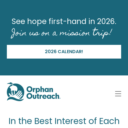
See hope first-hand in 2026.
Join us on a mission trip!
2026 CALENDAR!
In the Best Interest of Each