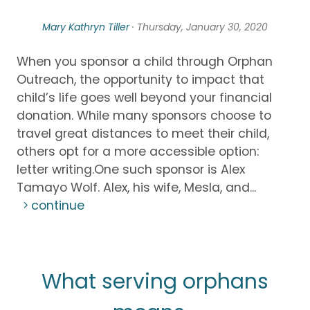
Mary Kathryn Tiller
· Thursday, January 30, 2020
When you sponsor a child through Orphan
Outreach, the opportunity to impact that
child’s life goes well beyond your financial
donation. While many sponsors choose to
travel great distances to meet their child,
others opt for a more accessible option:
letter writing.One such sponsor is Alex
Tamayo Wolf. Alex, his wife, Mesla, and...
continue
What serving orphans