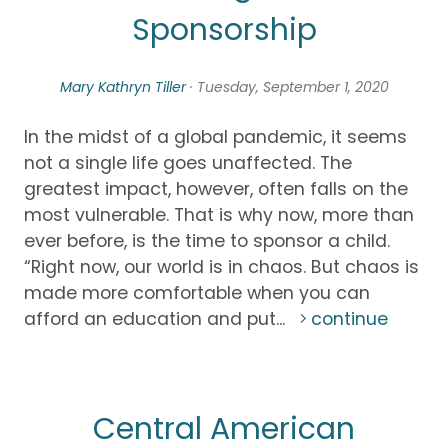
Sponsorship
Mary Kathryn Tiller
· Tuesday, September 1, 2020
In the midst of a global pandemic, it seems
not a single life goes unaffected. The
greatest impact, however, often falls on the
most vulnerable. That is why now, more than
ever before, is the time to sponsor a child.
“Right now, our world is in chaos. But chaos is
made more comfortable when you can
afford an education and put...
continue
Central American