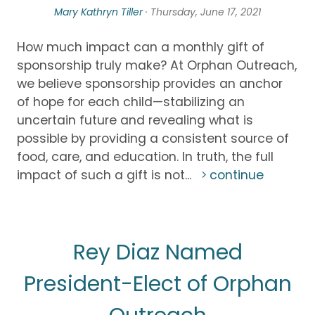
Mary Kathryn Tiller
· Thursday, June 17, 2021
How much impact can a monthly gift of
sponsorship truly make? At Orphan Outreach,
we believe sponsorship provides an anchor
of hope for each child—stabilizing an
uncertain future and revealing what is
possible by providing a consistent source of
food, care, and education. In truth, the full
impact of such a gift is not...
continue
Rey Diaz Named
President-Elect of Orphan