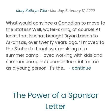
Mary Kathryn Tiller
· Monday, February 17, 2020
What would convince a Canadian to move to
the States? Well, water-skiing, of course! At
least, that is what brought Bryan Larson to
Arkansas, over twenty years ago. “I moved to
the States to teach water-skiing at a
summer camp. I loved working with kids and
summer camp had been influential for me
as a young person. It’s the...
continue
The Power of a Sponsor
Letter