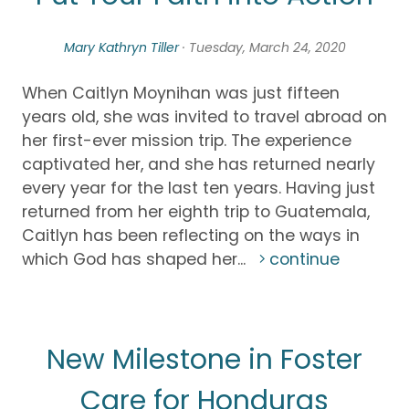
Mary Kathryn Tiller
· Tuesday, March 24, 2020
When Caitlyn Moynihan was just fifteen
years old, she was invited to travel abroad on
her first-ever mission trip. The experience
captivated her, and she has returned nearly
every year for the last ten years. Having just
returned from her eighth trip to Guatemala,
Caitlyn has been reflecting on the ways in
which God has shaped her...
continue
New Milestone in Foster
Care for Honduras