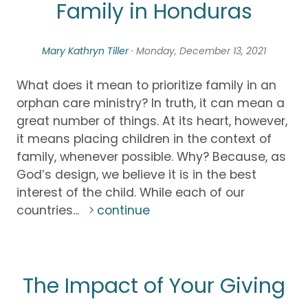
Family in Honduras
Mary Kathryn Tiller
· Monday, December 13, 2021
What does it mean to prioritize family in an
orphan care ministry? In truth, it can mean a
great number of things. At its heart, however,
it means placing children in the context of
family, whenever possible. Why? Because, as
God’s design, we believe it is in the best
interest of the child. While each of our
countries...
continue
The Impact of Your Giving