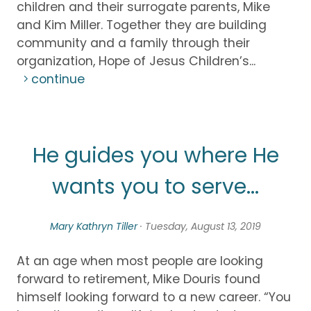
children and their surrogate parents, Mike
and Kim Miller. Together they are building
community and a family through their
organization, Hope of Jesus Children’s...
continue
He guides you where He
wants you to serve...
Mary Kathryn Tiller
· Tuesday, August 13, 2019
At an age when most people are looking
forward to retirement, Mike Douris found
himself looking forward to a new career. “You