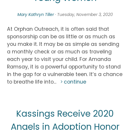
Mary Kathryn Tiller
· Tuesday, November 3, 2020
At Orphan Outreach, it is often said that
sponsorship can be as little or as much as
you make it. It may be as simple as sending
a monthly check or as much as traveling
each year to visit your child. For Amanda
Ramsay, it is a powerful opportunity to stand
in the gap for a vulnerable teen. It’s a chance
to breathe life into...
continue
Kassings Receive 2020
Angels in Adoption Honor