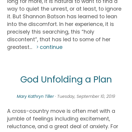
long for more, it is natural to want to find a
way to quiet the unrest, or at least, to ignore
it. But Shannon Batson has learned to lean
into the discomfort. In her experience, it is
precisely this searching, this “holy
discontent”, that has led to some of her
greatest...
continue
God Unfolding a Plan
Mary Kathryn Tiller
· Tuesday, September 10, 2019
A cross-country move is often met with a
jumble of feelings including excitement,
reluctance, and a great deal of anxiety. For