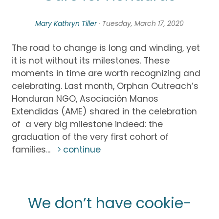
Mary Kathryn Tiller
· Tuesday, March 17, 2020
The road to change is long and winding, yet
it is not without its milestones. These
moments in time are worth recognizing and
celebrating. Last month, Orphan Outreach’s
Honduran NGO, Asociación Manos
Extendidas (AME) shared in the celebration
of a very big milestone indeed: the
graduation of the very first cohort of
families...
continue
We don’t have cookie-