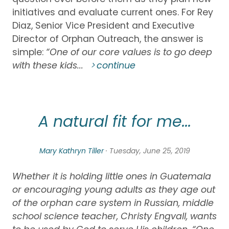
initiatives and evaluate current ones. For Rey
Diaz, Senior Vice President and Executive
Director of Orphan Outreach, the answer is
simple:
“One of our core values is to go deep
with these kids...
continue
A natural fit for me...
Mary Kathryn Tiller
· Tuesday, June 25, 2019
Whether it is holding little ones in Guatemala
or encouraging young adults as they age out
of the orphan care system in Russian, middle
school science teacher, Christy Engvall, wants