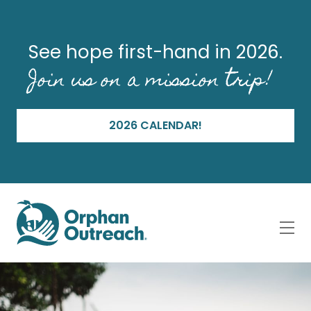
See hope first-hand in 2026.
Join us on a mission trip!
2026 CALENDAR!