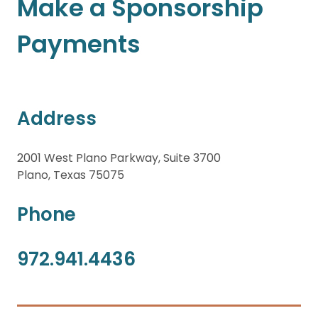
Make a Sponsorship
Payments
Address
2001 West Plano Parkway, Suite 3700
Plano, Texas 75075
Phone
972.941.4436