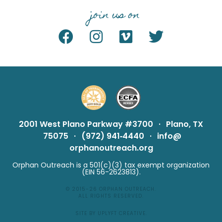
join us on
2001 West Plano Parkway #3700
·
Plano, TX
75075
·
(972) 941‑4440
·
info@
orphanoutreach.org
Orphan Outreach is a 501(c)(3) tax exempt organization
(EIN 56-2623813).
© 2015-26
ORPHAN OUTREACH
.
ALL RIGHTS RESERVED.
SITE BY UPLYFT CREATIVE
.