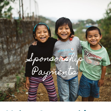
Sponsorship
Payments