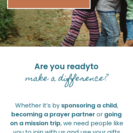
Are you ready
to
make a difference?
Whether it’s by
sponsoring a child
,
becoming a prayer partner
or
going
on a mission trip
, we need people like
you to join with us and use your gifts