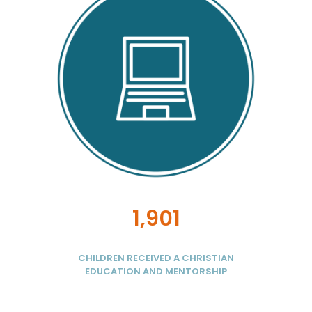
1,901
CHILDREN RECEIVED A CHRISTIAN
EDUCATION AND MENTORSHIP