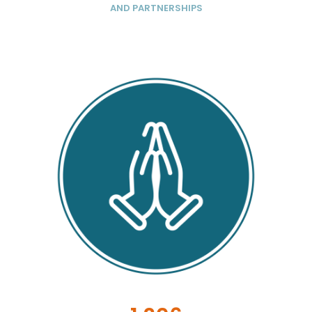
AND PARTNERSHIPS