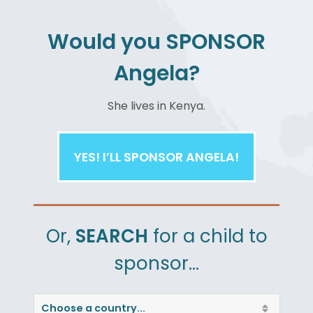
Would you
SPONSOR
Angela?
DOWNLOAD NOW
She
lives in Kenya.
YES! I’LL SPONSOR ANGELA!
Or,
SEARCH
for a child to
sponsor…