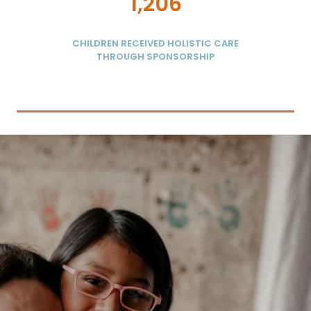
1,206
CHILDREN RECEIVED HOLISTIC CARE
THROUGH SPONSORSHIP