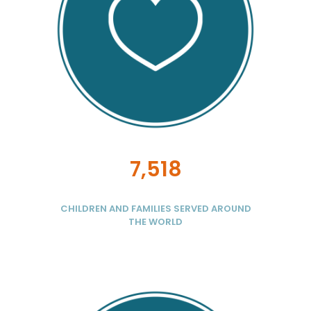
7,518
CHILDREN AND FAMILIES SERVED AROUND
THE WORLD