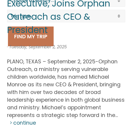
Executive, Joins Orphan
Outreach as CEO &
President
FIND MY TRIP
· Tuesday, September 2, 2025
PLANO, TEXAS – September 2, 2025-Orphan
Outreach, a ministry serving vulnerable
children worldwide, has named Michael
Monroe as its new CEO & President, bringing
with him over two decades of broad
leadership experience in both global business
and ministry. Michael’s appointment
represents a strategic step forward in the...
continue