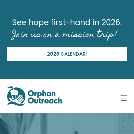
See hope first-hand in 2026.
Join us on a mission trip!
2026 CALENDAR!