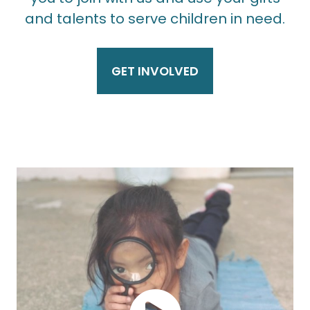
and talents to serve children in need.
GET INVOLVED