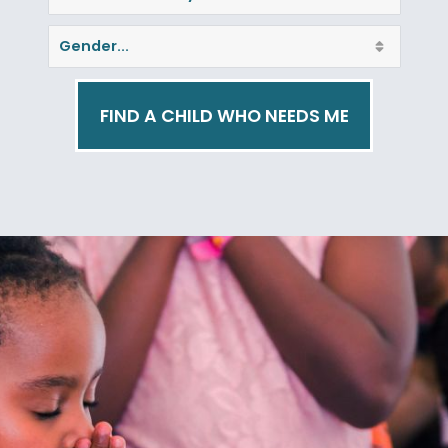
FIND A CHILD WHO NEEDS ME