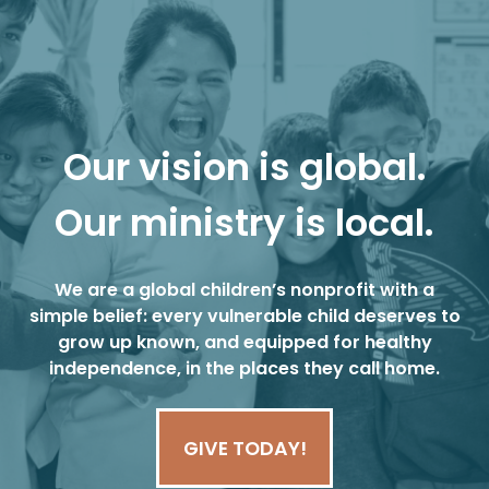
Our vision is global.
Our ministry is local.
We are a global children’s nonprofit with a
simple belief: every vulnerable child deserves to
grow up known, and equipped for healthy
independence, in the places they call home.
GIVE TODAY!