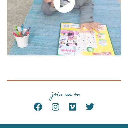
join us on