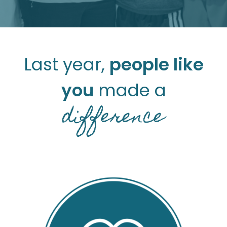
Last year,
people like
you
made a
difference