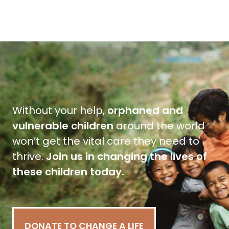
Without your help,
orphaned and
vulnerable children
around the world
won’t get the vital care they need to
thrive.
Join us in changing the lives of
these children today.
DONATE TO CHANGE A LIFE