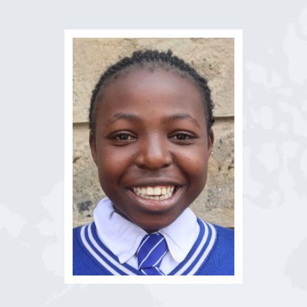
You can get involved
In the life of a child
RIGHT NOW!
We’ve got five great ways for you to
help