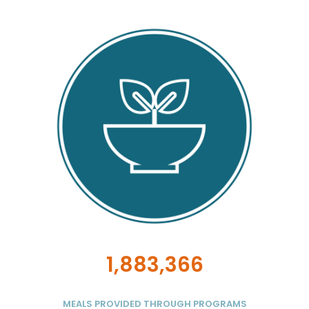
1,883,366
MEALS PROVIDED THROUGH PROGRAMS