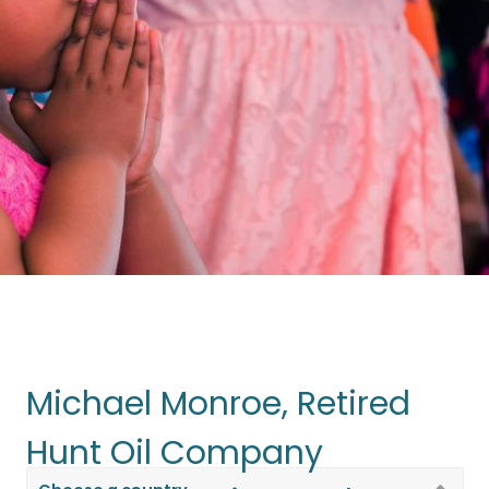
Michael Monroe, Retired
Travel on a
Mission Trip
Hunt Oil Company