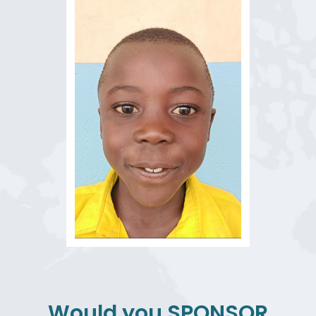
Would you
SPONSOR