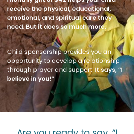
receive the physical, educational,
emotional, and spiritual care they
need. But it does so much more.
Child sponsorship provides you an
opportunity to develop a relationship
through prayer and support.
It says, “I
believe in you!”
Are you ready to say, “I