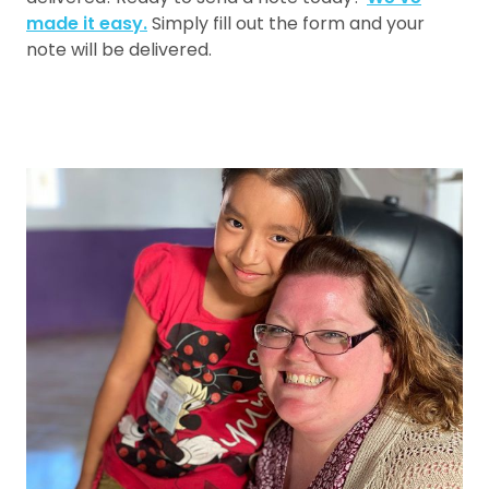
made it easy.
Simply fill out the form and your
note will be delivered.