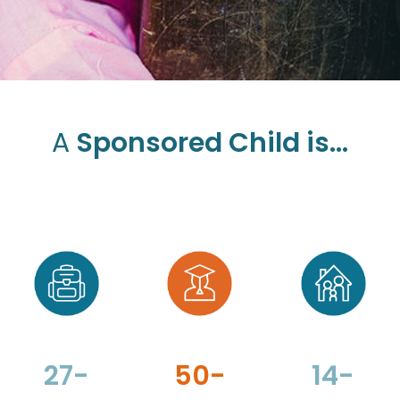
A
Sponsored Child is...
27-
50-
14-