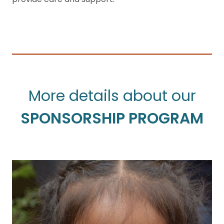
More details about our
SPONSORSHIP PROGRAM