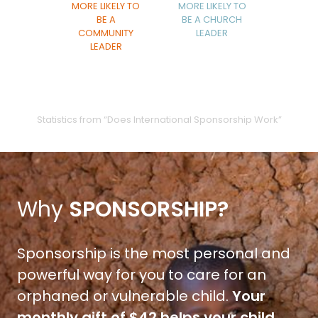
MORE LIKELY TO
MORE LIKELY TO
BE A
BE A CHURCH
COMMUNITY
LEADER
LEADER
Statistics from “Does International Sponsorship Work”
Why
SPONSORSHIP?
Sponsorship is the most personal and
powerful way for you to care for an
orphaned or vulnerable child.
Your
monthly gift of $42 helps your child