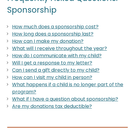
Sponsorship
How much does a sponsorship cost?
How long does a sponsorship last?
How can I make my donation?
What will I receive throughout the year?
How do I communicate with my child?
Will I get a response to my letter?
Can I send a gift directly to my child?
How can I visit my child in person?
What happens if a child is no longer part of the
program?
What if I have a question about sponsorship?
Are my donations tax deductible?