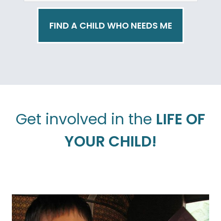
FIND A CHILD WHO NEEDS ME
Get involved in the
LIFE OF
YOUR CHILD!