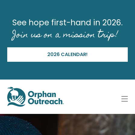
See hope first-hand in 2026.
Join us on a mission trip!
2026 CALENDAR!