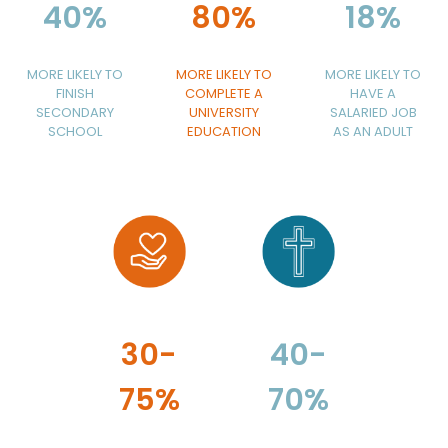
40%
80%
18%
MORE LIKELY TO
MORE LIKELY TO
MORE LIKELY TO
FINISH
COMPLETE A
HAVE A
SECONDARY
UNIVERSITY
SALARIED JOB
SCHOOL
EDUCATION
AS AN ADULT
30-
40-
75%
70%