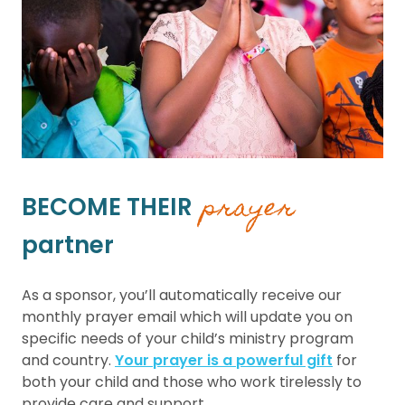
prayer
BECOME THEIR
partner
As a sponsor, you’ll automatically receive our
monthly prayer email which will update you on
specific needs of your child’s ministry program
and country.
Your prayer is a powerful gift
for
both your child and those who work tirelessly to
provide care and support.