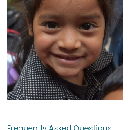
Frequently Asked Questions: