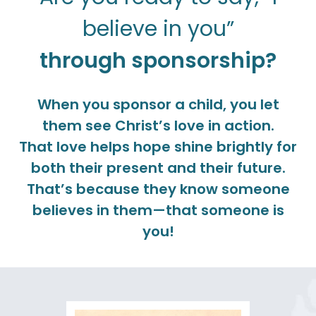
believe in you”
through sponsorship?
When you sponsor a child, you let
them see Christ’s love in action.
That love helps hope shine brightly for
both their present and their future.
That’s because they know someone
believes in them—that someone is
you!