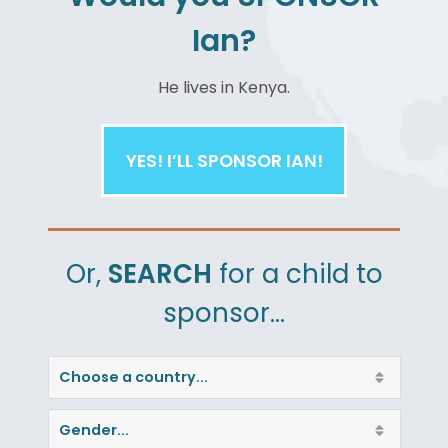
Ian?
He
lives in Kenya.
YES! I’LL SPONSOR IAN!
Or,
SEARCH
for a child to
sponsor…