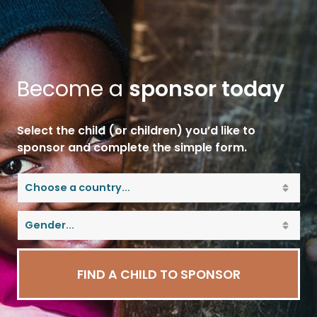
Become a
sponsor today
Select the child (or children) you’d like to
sponsor and complete the simple form.
FIND A CHILD TO SPONSOR