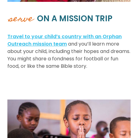
serve
ON A MISSION TRIP
Travel to your child’s country with an Orphan
Outreach mission team
and you’ll learn more
about your child, including their hopes and dreams.
You might share a fondness for football or fun
food, or like the same Bible story.