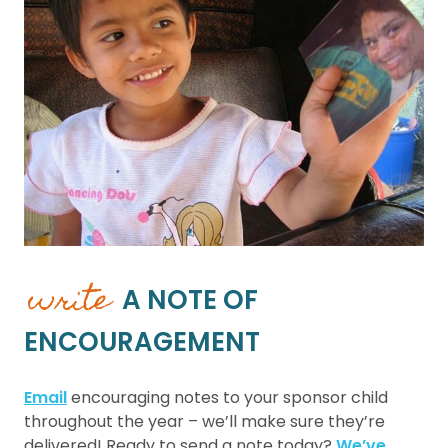
write
A NOTE OF
ENCOURAGEMENT
Email
encouraging notes to your sponsor child
throughout the year – we’ll make sure they’re
delivered! Ready to send a note today?
We’ve