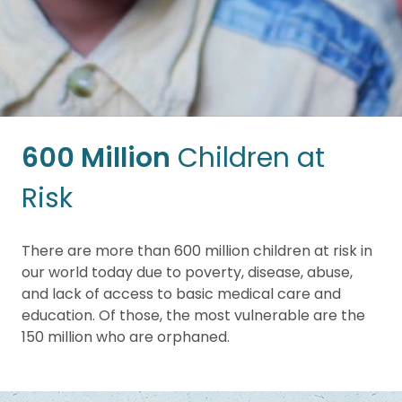
600 Million
Children at
Risk
There are more than 600 million children at risk in
our world today due to poverty, disease, abuse,
and lack of access to basic medical care and
education. Of those, the most vulnerable are the
150 million who are orphaned.