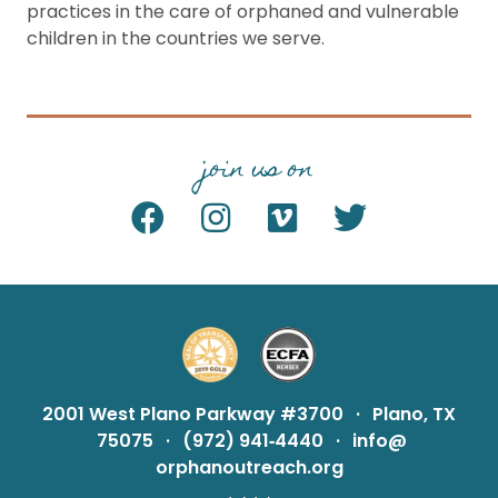
practices in the care of orphaned and vulnerable
children in the countries we serve.
join us on
2001 West Plano Parkway #3700
·
Plano, TX
75075
·
(972) 941‑4440
·
info@
orphanoutreach.org