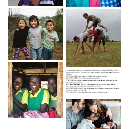
India
Ukraine
Peru
Kenya
United
States