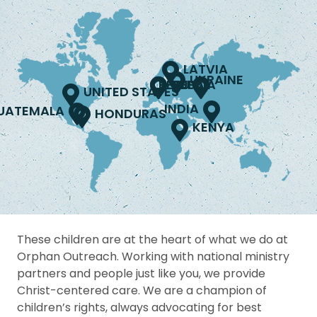
LATVIA
UKRAINE
PERU
RUSSIA
NEPAL
UNITED STATES
INDIA
UATEMALA
HONDURAS
KENYA
These children are at the heart of what we do at
Orphan Outreach. Working with national ministry
partners and people just like you, we provide
Christ-centered care. We are a champion of
children’s rights, always advocating for best