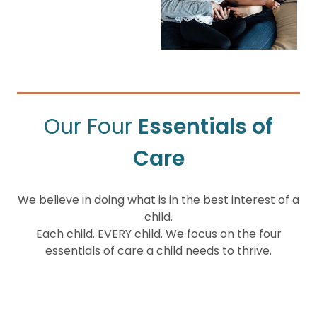
Our Four
Essentials of
Care
We believe in doing what is in the best interest of a
child.
Each child. EVERY child. We focus on the four
essentials of care a child needs to thrive.