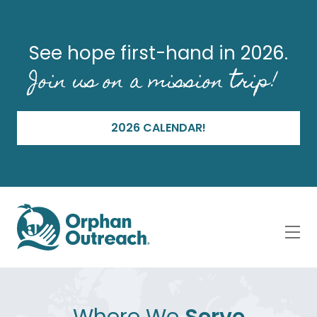
See hope first-hand in 2026.
Join us on a mission trip!
2026 CALENDAR!