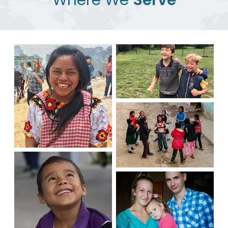
Where We
Serve
Latvia
Guatemala
Nepal
Honduras
Russia