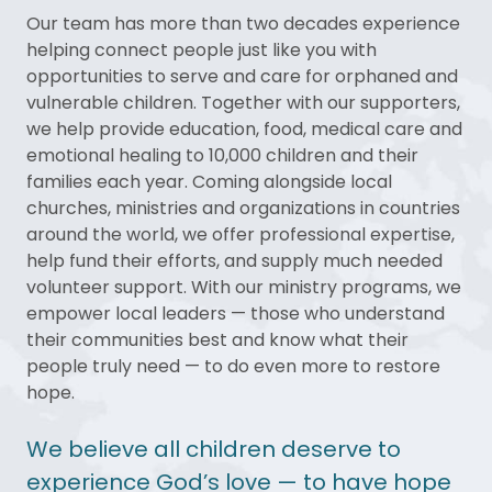
Our team has more than two decades experience
helping connect people just like you with
opportunities to serve and care for orphaned and
vulnerable children. Together with our supporters,
we help provide education, food, medical care and
emotional healing to 10,000 children and their
families each year. Coming alongside local
churches, ministries and organizations in countries
around the world, we offer professional expertise,
help fund their efforts, and supply much needed
volunteer support. With our ministry programs, we
empower local leaders — those who understand
their communities best and know what their
people truly need — to do even more to restore
hope.
We believe all children deserve to
experience God’s love — to have hope