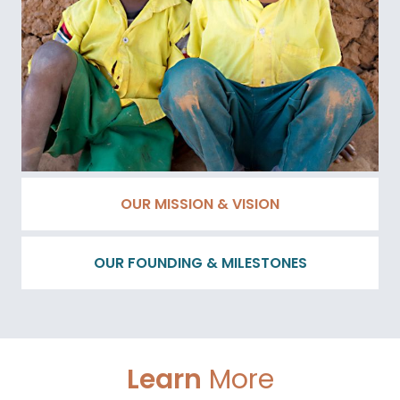
OUR MISSION & VISION
OUR FOUNDING & MILESTONES
Learn
More