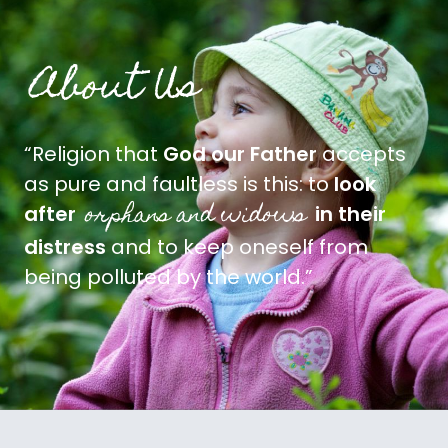
About Us
“Religion that
God our Father
accepts
as pure and faultless is this: to
look
orphans and widows
after
in their
distress
and to keep oneself from
being polluted by the world.”