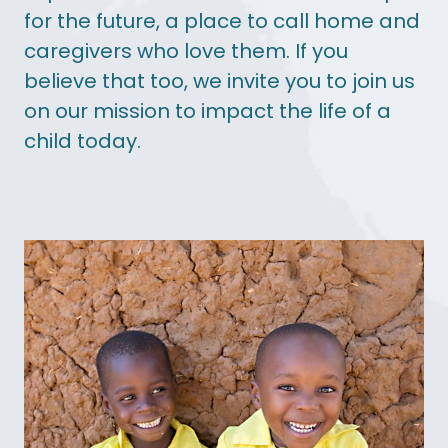
for the future, a place to call home and
caregivers who love them. If you
believe that too, we invite you to join us
on our mission to impact the life of a
child today.