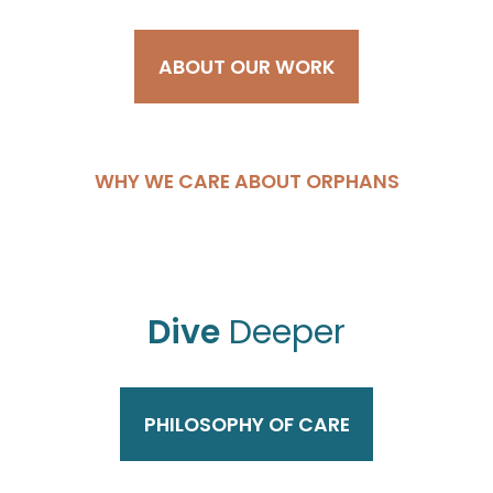
ABOUT OUR WORK
WHY WE CARE ABOUT ORPHANS
Dive
Deeper
PHILOSOPHY OF CARE