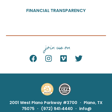
FINANCIAL TRANSPARENCY
join us on
2001 West Plano Parkway #3700
·
Plano, TX
75075
·
(972) 941‑4440
·
info@