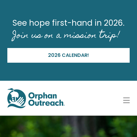
See hope first-hand in 2026.
Join us on a mission trip!
2026 CALENDAR!