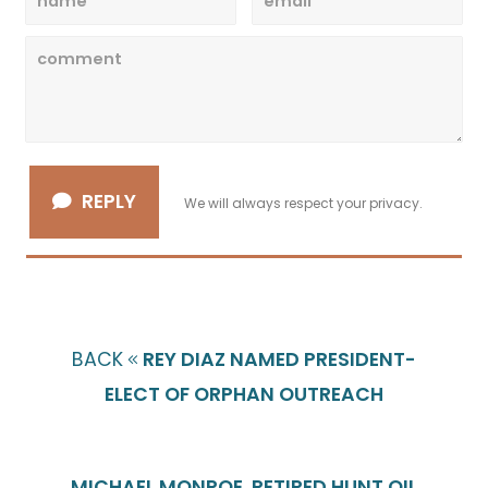
REPLY
We will always respect your privacy.
BACK
REY DIAZ NAMED PRESIDENT-
ELECT OF ORPHAN OUTREACH
MICHAEL MONROE, RETIRED HUNT OIL