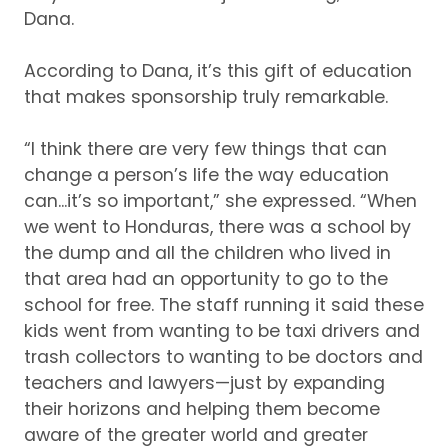
Dana.
According to Dana, it’s this gift of education
that makes sponsorship truly remarkable.
“I think there are very few things that can
change a person’s life the way education
can...it’s so important,” she expressed.
“When
we went to Honduras, there was a school by
the dump and all the children who lived in
that area had an opportunity to go to the
school for free.
The staff running it said these
kids went from wanting to be taxi drivers and
trash collectors to wanting to be doctors and
teachers and lawyers—just by expanding
their horizons and helping them become
aware of the greater world and greater