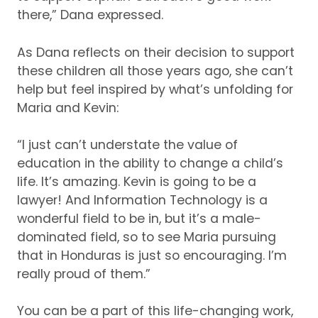
there,” Dana expressed.
As Dana reflects on their decision to support
these children all those years ago, she can’t
help but feel inspired by what’s unfolding for
Maria and Kevin:
“I just can’t understate the value of
education in the ability to change a child’s
life.
It’s amazing.
Kevin is going to be a
lawyer!
And Information Technology is a
wonderful field to be in, but it’s a male-
dominated field, so to see Maria pursuing
that in Honduras is just so encouraging.
I’m
really proud of them.”
You can be a part of this life-changing work,