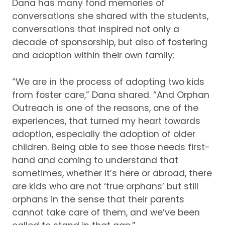
Dana has many fond memories of
conversations she shared with the students,
conversations that inspired not only a
decade of sponsorship, but also of fostering
and adoption within their own family:
“We are in the process of adopting two kids
from foster care,” Dana shared.
“And Orphan
Outreach is one of the reasons, one of the
experiences, that turned my heart towards
adoption, especially the adoption of older
children.
Being able to see those needs first-
hand and coming to understand that
sometimes, whether it’s here or abroad, there
are kids who are not ‘true orphans’ but still
orphans in the sense that their parents
cannot take care of them, and we’ve been