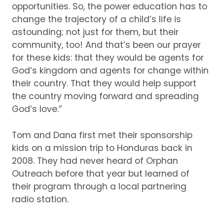
opportunities.
So, the power education has to
change the trajectory of a child’s life is
astounding; not just for them, but their
community, too!
And that’s been our prayer
for these kids: that they would be agents for
God‘s kingdom and agents for change within
their country.
That they would help support
the country moving forward and spreading
God’s love.”
Tom and Dana first met their sponsorship
kids on a mission trip to Honduras back in
2008.
They had never heard of Orphan
Outreach before that year but learned of
their program through a local partnering
radio station.