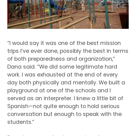
“I would say it was one of the best mission
trips I’ve ever done, possibly the best in terms
of both preparedness and organization,”
Dana said.
“We did some legitimate hard
work.
I was exhausted at the end of every
day both physically and mentally.
We built a
playground at one of the schools and I
served as an interpreter.
I knew a little bit of
Spanish—not quite enough to hold serious
conversation but enough to speak with the
students.”