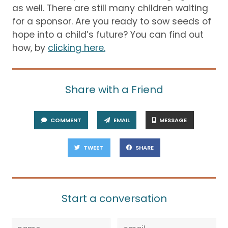
as well.
There are still many children waiting
for a sponsor.
Are you ready to sow seeds of
hope into a child’s future?
You can find out
how, by
clicking here.
Share with a Friend
COMMENT
EMAIL
MESSAGE
TWEET
SHARE
Start a conversation