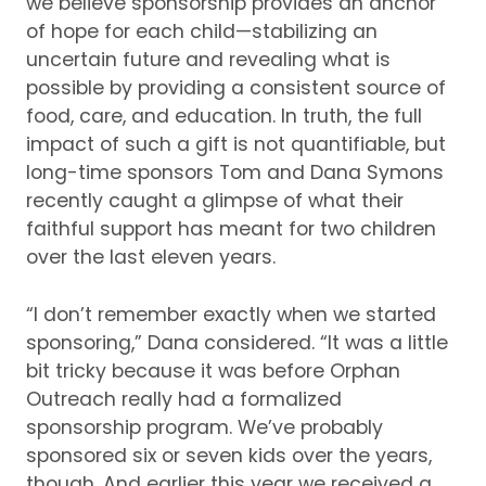
we believe sponsorship provides an anchor
of hope for each child—stabilizing an
uncertain future and revealing what is
possible by providing a consistent source of
food, care, and education.
In truth, the full
impact of such a gift is not quantifiable, but
long-time sponsors Tom and Dana Symons
recently caught a glimpse of what their
faithful support has meant for two children
over the last eleven years.
“I don’t remember exactly when we started
sponsoring,” Dana considered.
“It was a little
bit tricky because it was before Orphan
Outreach really had a formalized
sponsorship program.
We’ve probably
sponsored six or seven kids over the years,
though.
And earlier this year we received a