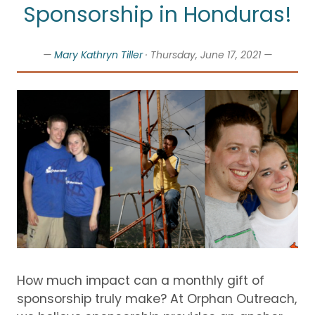
Sponsorship in Honduras!
—
Mary Kathryn Tiller
· Thursday, June 17, 2021 —
How much impact can a monthly gift of
sponsorship truly make?
At Orphan Outreach,