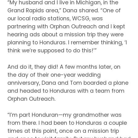
“My husband and I live in Michigan, in the
Grand Rapids area,” Dana shared.
“One of
our local radio stations, WCSG, was
partnering with Orphan Outreach and I kept
hearing ads about a mission trip they were
planning to Honduras.
I remember thinking, ‘I
think we’re supposed to do this!’”
And do it, they did!
A few months later, on
the day of their one-year wedding
anniversary, Dana and Tom boarded a plane
and headed to Honduras with a team from
Orphan Outreach.
“I’m part Honduran—my grandmother was
from there.
I had been to Honduras a couple
times at this point, once on a mission trip