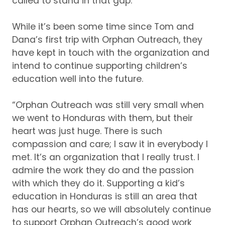
called to stand in that gap.”
While it’s been some time since Tom and
Dana’s first trip with Orphan Outreach, they
have kept in touch with the organization and
intend to continue supporting children’s
education well into the future.
“Orphan Outreach was still very small when
we went to Honduras with them, but their
heart was just huge.
There is such
compassion and care; I saw it in everybody I
met.
It’s an organization that I really trust.
I
admire the work they do and the passion
with which they do it.
Supporting a kid’s
education in Honduras is still an area that
has our hearts, so we will absolutely continue
to support Orphan Outreach’s good work