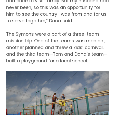
and once to visit family.
But my husband had
never been, so this was an opportunity for
him to see the country I was from and for us
to serve together,” Dana said.
The Symons were a part of a three-team
mission trip.
One of the teams was medical,
another planned and threw a kids’ carnival,
and the third team—Tom and Dana’s team—
built a playground for a local school.