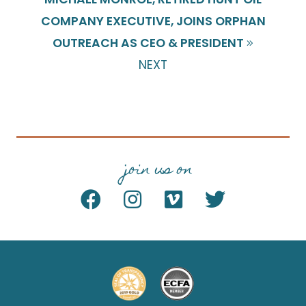
COMPANY EXECUTIVE, JOINS ORPHAN
OUTREACH AS CEO & PRESIDENT
NEXT
join us on