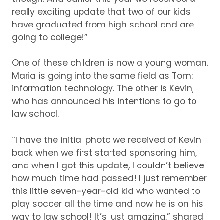
really exciting update that two of our kids
have graduated from high school and are
going to college!”
One of these children is now a young woman.
Maria is going into the same field as Tom:
information technology.
The other is Kevin,
who has announced his intentions to go to
law school.
“I have the initial photo we received of Kevin
back when we first started sponsoring him,
and when I got this update, I couldn’t believe
how much time had passed!
I just remember
this little seven-year-old kid who wanted to
play soccer all the time and now he is on his
way to law school!
It’s just amazing,” shared