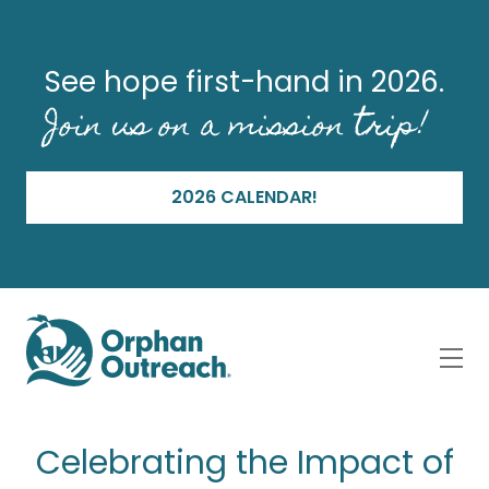
See hope first-hand in 2026.
Join us on a mission trip!
2026 CALENDAR!
Celebrating the Impact of