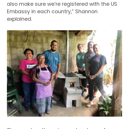
also make sure we’re registered with the US
Embassy in each country,” Shannon
explained.