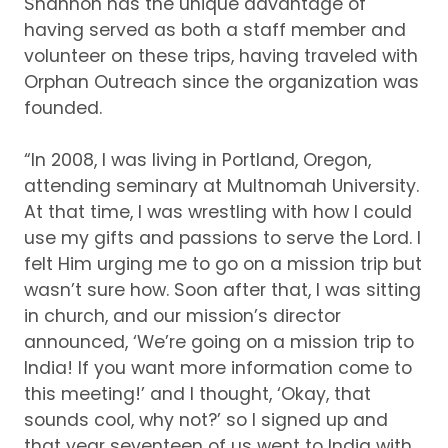
Shannon has the unique advantage of
having served as both a staff member and
volunteer on these trips, having traveled with
Orphan Outreach since the organization was
founded.
“In 2008, I was living in Portland, Oregon,
attending seminary at Multnomah University.
At that time, I was wrestling with how I could
use my gifts and passions to serve the Lord.
I
felt Him urging me to go on a mission trip but
wasn’t sure how.
Soon after that, I was sitting
in church, and our mission’s director
announced, ‘We’re going on a mission trip to
India!
If you want more information come to
this meeting!’ and I thought, ‘Okay, that
sounds cool, why not?’ so I signed up and
that year seventeen of us went to India with