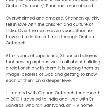
Orphan Outreach,” Shannon remembered.
Overwhelmed and amazed, Shannon quickly
fell in love with the children and culture of
India.
Over the next eleven years, Shannon
traveled to India six times through Orphan
Outreach.
After years of experience, Shannon believes
that serving orphans well is all about building
a relationship with them.
It is seeing them as
image-bearers of God and getting to know
each of them on a deeper level.
“I interned with Orphan Outreach for a month
in 2010.
I traveled to India and lived with Dr.
Edwards, who ran Santvana, an HIV home.