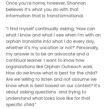
Once you’re home, however, Shannon
believes it’s what you do with that
information that is transformational.
“I find myself continually asking, ‘How can
what I know and what I see when I’m with an
orphan translate into what I do every day,
whether it’s my vocation or not?’ Personally,
my answer is to be an advocate and a
continual learner.
I want to know how
organizations like Orphan Outreach work.
How do we know what is best for the child?
Are we willing to listen and not assume we
know what is best based on our context?
It’s
about asking questions and trying to
understand what looks love like for that
specific child.”