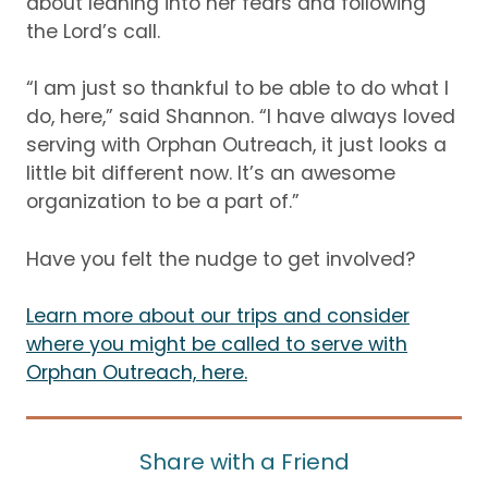
about leaning into her fears and following
the Lord’s call.
“I am just so thankful to be able to do what I
do, here,” said Shannon.
“I have always loved
serving with Orphan Outreach, it just looks a
little bit different now.
It’s an awesome
organization to be a part of.”
Have you felt the nudge to get involved?
Learn more about our trips and consider
where you might be called to serve with
Orphan Outreach, here.
Share with a Friend