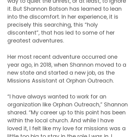
way to quiet the unrest, or at least, to ignore
it.
But Shannon Batson has learned to lean
into the discomfort.
In her experience, it is
precisely this searching, this “holy
discontent”, that has led to some of her
greatest adventures.
Her most recent adventure occurred one
year ago, in 2018, when Shannon moved to a
new state and started a new job, as the
Missions Assistant at Orphan Outreach.
“I have always wanted to work for an
organization like Orphan Outreach,” Shannon
shared.
“My career up to this point has been
within the local church.
And while I have
loved it, I felt like my love for missions was a
little too big to stay in the role I was in.
I