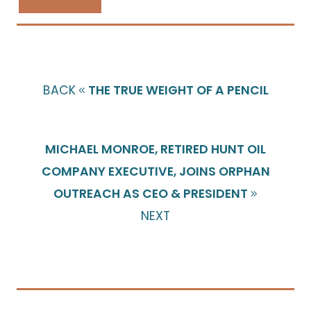
BACK
THE TRUE WEIGHT OF A PENCIL
MICHAEL MONROE, RETIRED HUNT OIL
COMPANY EXECUTIVE, JOINS ORPHAN
OUTREACH AS CEO & PRESIDENT
NEXT