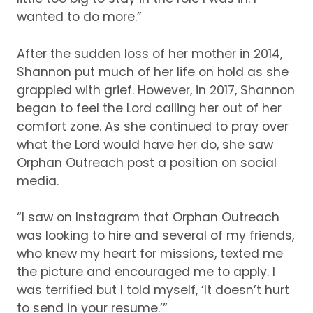
wanted to do more.”
After the sudden loss of her mother in 2014,
Shannon put much of her life on hold as she
grappled with grief.
However, in 2017, Shannon
began to feel the Lord calling her out of her
comfort zone.
As she continued to pray over
what the Lord would have her do, she saw
Orphan Outreach post a position on social
media.
“I saw on Instagram that Orphan Outreach
was looking to hire and several of my friends,
who knew my heart for missions, texted me
the picture and encouraged me to apply.
I
was terrified but I told myself, ‘It doesn’t hurt
to send in your resume.’”