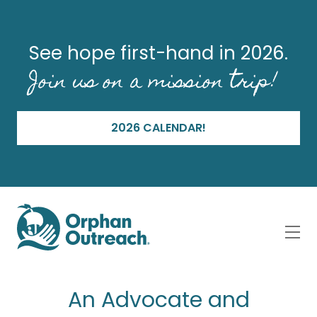
See hope first-hand in 2026.
Join us on a mission trip!
2026 CALENDAR!
An Advocate and