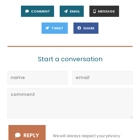
COMMENT
EMAIL
MESSAGE
TWEET
SHARE
Start a conversation
REPLY
We will always respect your privacy.