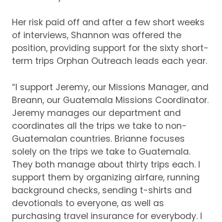
Her risk paid off and after a few short weeks
of interviews, Shannon was offered the
position, providing support for the sixty short-
term trips Orphan Outreach leads each year.
“I support Jeremy, our Missions Manager, and
Breann, our Guatemala Missions Coordinator.
Jeremy manages our department and
coordinates all the trips we take to non-
Guatemalan countries.
Brianne focuses
solely on the trips we take to Guatemala.
They both manage about thirty trips each.
I
support them by organizing airfare, running
background checks, sending t-shirts and
devotionals to everyone, as well as
purchasing travel insurance for everybody.
I