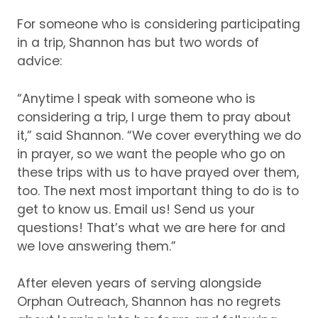
For someone who is considering participating
in a trip, Shannon has but two words of
advice:
“Anytime I speak with someone who is
considering a trip, I urge them to pray about
it,” said Shannon.
“We cover everything we do
in prayer, so we want the people who go on
these trips with us to have prayed over them,
too.
The next most important thing to do is to
get to know us.
Email us!
Send us your
questions!
That’s what we are here for and
we love answering them.”
After eleven years of serving alongside
Orphan Outreach, Shannon has no regrets