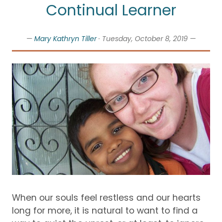
Continual Learner
—
Mary Kathryn Tiller
· Tuesday, October 8, 2019 —
When our souls feel restless and our hearts
long for more, it is natural to want to find a