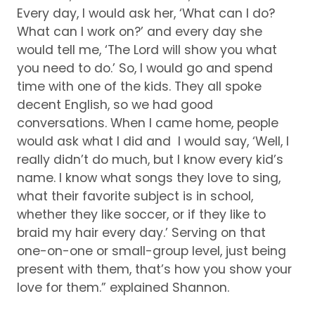
Every day, I would ask her, ‘What can I do?
What can I work on?’ and every day she
would tell me, ‘The Lord will show you what
you need to do.’ So, I would go and spend
time with one of the kids.
They all spoke
decent English, so we had good
conversations.
When I came home, people
would ask what I did and I would say, ‘Well, I
really didn’t do much, but I know every kid’s
name.
I know what songs they love to sing,
what their favorite subject is in school,
whether they like soccer, or if they like to
braid my hair every day.’ Serving on that
one-on-one or small-group level, just being
present with them, that’s how you show your
love for them.” explained Shannon.