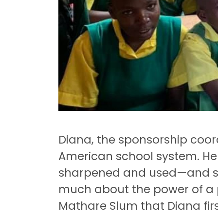
Diana, the sponsorship coor
American school system.
He
sharpened and used—and st
much about the power of a p
Mathare Slum that Diana firs