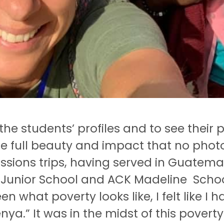
the students’ profiles and to see their 
e full beauty and impact that no photo
missions trips, having served in Guatem
os Junior School and ACK Madeline Scho
en what poverty looks like, I felt like I h
enya.” It was in the midst of this povert