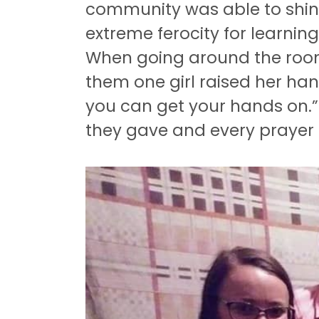
community was able to shin
extreme ferocity for learnin
When going around the room
them one girl raised her ha
you can get your hands on.” 
they gave and every prayer 