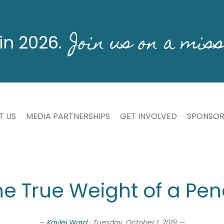
Join us on a miss
in 2026.
T US
MEDIA PARTNERSHIPS
GET INVOLVED
SPONSOR
he True Weight of a Penc
—
Kaylei Ward
· Tuesday, October 1, 2019 —