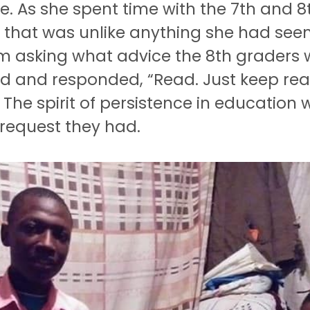
e.
As she spent time with the 7th and 
g that was unlike anything she had see
 asking what advice the 8th graders w
nd and responded, “Read.
Just keep rea
The spirit of persistence in education
request they had.