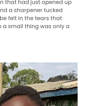
ren that had just opened up
 and a sharpener tucked
be felt in the tears that
h a small thing was only a