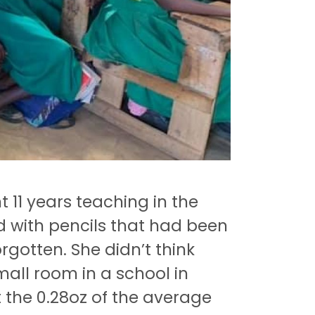
11 years teaching in the
d with pencils that had been
rgotten.
She didn’t think
small room in a school in
t the 0.28oz of the average