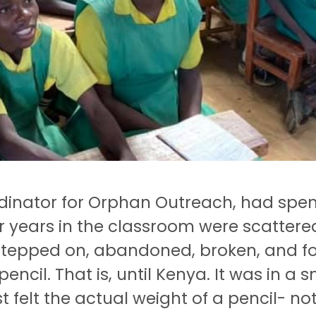
dinator for Orphan Outreach, had spent 
r years in the classroom were scattere
epped on, abandoned, broken, and fo
encil.
That is, until Kenya.
It was in a 
t felt the actual weight of a pencil- no