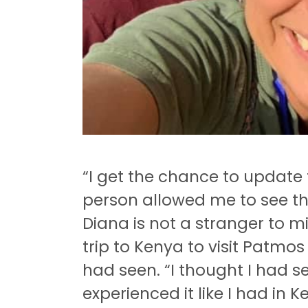
“I get the chance to update 
person allowed me to see th
Diana is not a stranger to 
trip to Kenya to visit Patm
had seen.
“I thought I had se
experienced it like I had in K