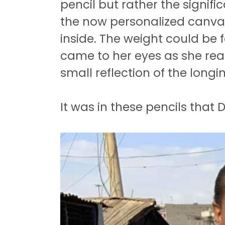
pencil but rather the signifi
the now personalized canvas
inside.
The weight could be fe
came to her eyes as she real
small reflection of the long
It was in these pencils that D