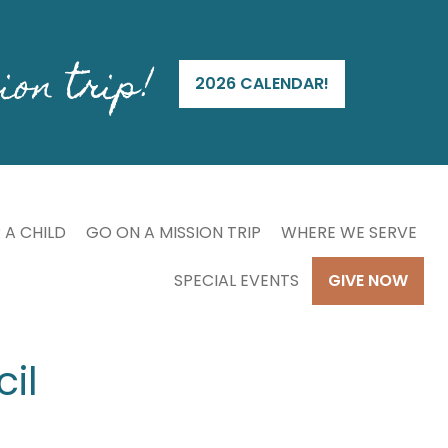
ion trip!
2026 CALENDAR!
 A CHILD
GO ON A MISSION TRIP
WHERE WE SERVE
SPECIAL EVENTS
GIVE NOW
il