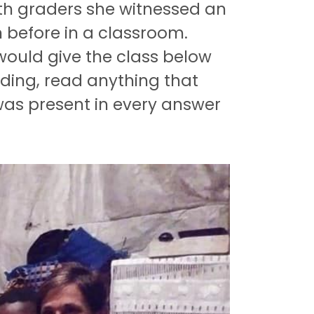
8th graders she witnessed an
n before in a classroom.
ould give the class below
ding, read anything that
 was present in every answer