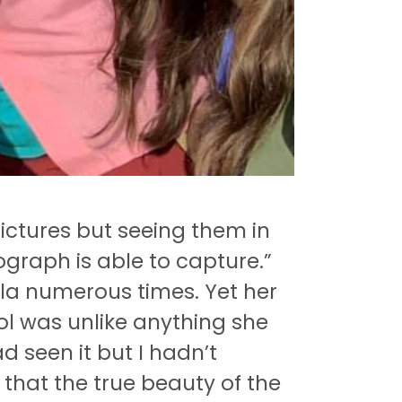
pictures but seeing them in
graph is able to capture.”
ala numerous times.
Yet her
ol was unlike anything she
ad seen it but I hadn’t
y that the true beauty of the