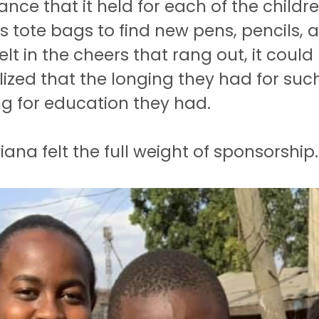
cance that it held for each of the child
 tote bags to find new pens, pencils,
lt in the cheers that rang out, it could 
ized that the longing they had for suc
ing for education they had.
iana felt the full weight of sponsorship.