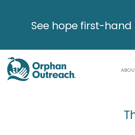
See hope first-hand 
ABOU
T