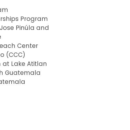
ram
larships Program
 Jose
Pinúla
and
e
each Center
go (CCC)
 at Lake Atitlan
h Guatemala
atemala