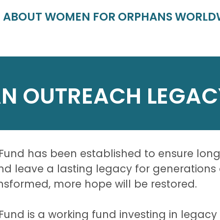
E ABOUT WOMEN FOR ORPHANS WORLD
N OUTREACH LEGAC
nd has been established to ensure long-t
Fund leave a lasting legacy for generation
ransformed, more hope will be restored.
d is a working fund investing in legacy p