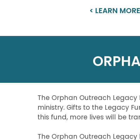
< LEARN MOR
ORPHA
The Orphan Outreach Legacy Fu
ministry. Gifts to the Legacy 
this fund, more lives will be t
The Orphan Outreach Legacy Fun