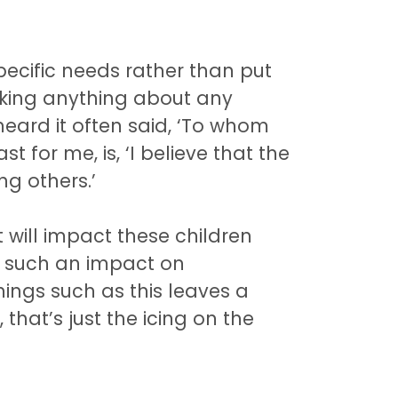
specific needs rather than put
nking anything about any
heard it often said, ‘To whom
t for me, is, ‘I believe that the
ng others.’
at will impact these children
ad such an impact on
things such as this leaves a
that’s just the icing on the