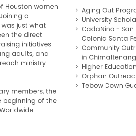
p of Houston women
Aging Out Prog
 Joining a
University Scho
was just what
CadaNiño
- San
een the direct
Colonia Santa F
sing initiatives
Community Outr
oung adults, and
in Chimaltenan
reach ministry
Higher Education
Orphan Outreac
Tebow Down Gu
liary members, the
e beginning of the
Worldwide.