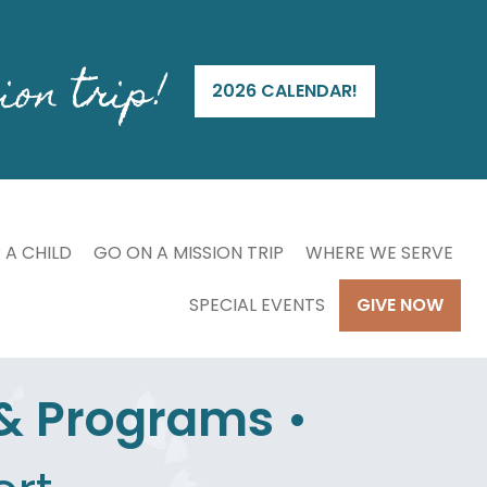
ion trip!
2026 CALENDAR!
 A CHILD
GO ON A MISSION TRIP
WHERE WE SERVE
SPECIAL EVENTS
GIVE NOW
 & Programs
•