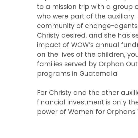
to a mission trip with a grou
who were part of the auxiliary.
community of change-agents 
Christy desired, and she has s
impact of WOW’s annual fundrai
on the lives of the children, y
families served by Orphan Out
programs in Guatemala.
For Christy and the other auxi
financial investment is only th
power of Women for Orphans 