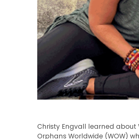
Christy Engvall learned abou
Orphans Worldwide (WOW) whe