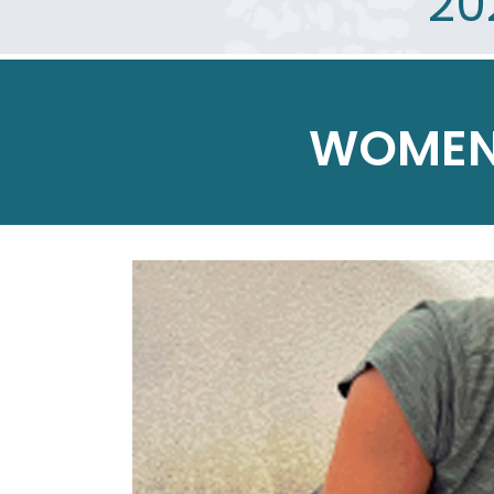
20
WOMEN