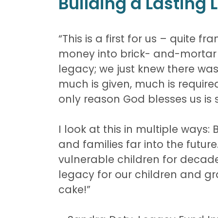
Building a Lasting
“This is a first for us – quite
money into brick- and-mortar b
legacy; we just knew there was 
much is given, much is required.
only reason God blesses us is 
I look at this in multiple ways:
and families far into the futu
vulnerable children for decades
legacy for our children and gra
cake!”