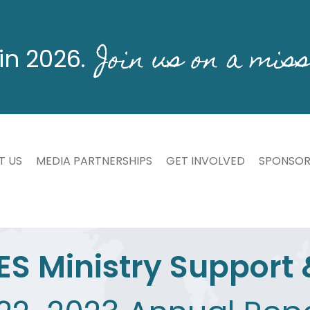
Join us on a miss
in 2026.
T US
MEDIA PARTNERSHIPS
GET INVOLVED
SPONSOR
ES Ministry Support