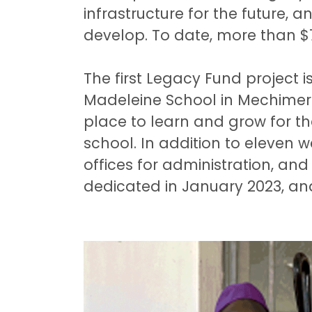
infrastructure for the future, 
develop. To date, more than $7
The first Legacy Fund project 
Madeleine School in Mechimeru
place to learn and grow for t
school. In addition to eleven 
offices for administration, and
dedicated in January 2023, an