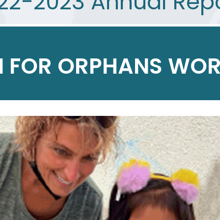
22-2023 Annual Rep
 FOR ORPHANS WOR