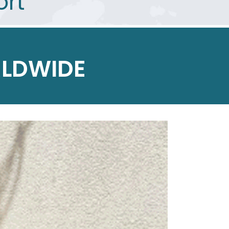
ort
LDWIDE