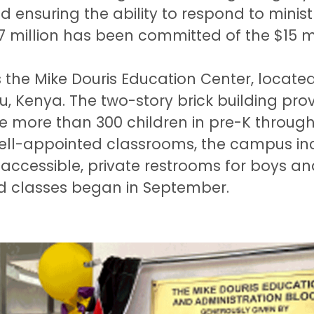
and ensuring the ability to respond to minis
 million has been committed of the $15 mi
is the Mike Douris Education Center, loca
, Kenya. The two-story brick building pro
he more than 300 children in pre-K throug
well-appointed classrooms, the campus inc
 accessible, private restrooms for boys and
d classes began in September.