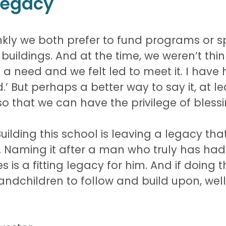
 Legacy
 frankly we both prefer to fund programs or 
uildings. And at the time, we weren’t thi
a need and we felt led to meet it. I have 
’ But perhaps a better way to say it, at leas
so that we can have the privilege of blessi
 Building this school is leaving a legacy th
re. Naming it after a man who truly has h
 is a fitting legacy for him. And if doing 
ndchildren to follow and build upon, well, 