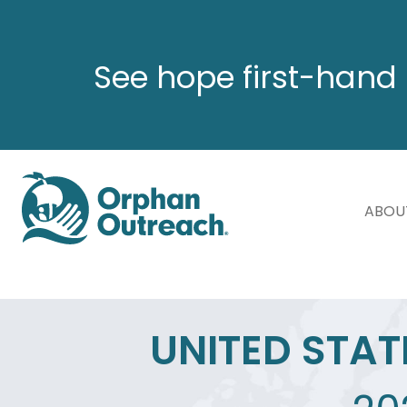
See hope first-hand 
ABOU
UNITED STAT