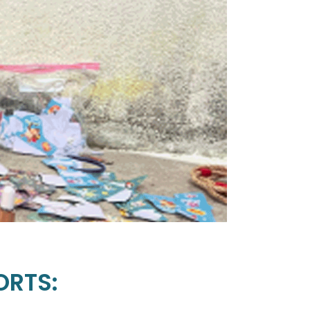
ORTS: