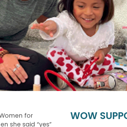
WOW SUPP
t Women for
n she said “yes”