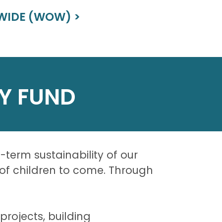
WIDE (WOW) >
Y FUND
erm sustainability of our
s of children to come. Through
rojects, building