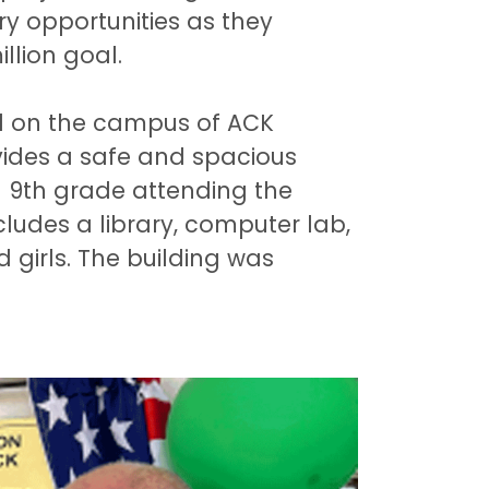
try opportunities as they
llion goal.
ted on the campus of ACK
vides a safe and spacious
h 9th grade attending the
ludes a library, computer lab,
 girls. The building was