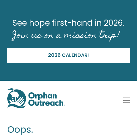
See hope first-hand in 2026.
Join us on a mission trip!
2026 CALENDAR!
Oops.