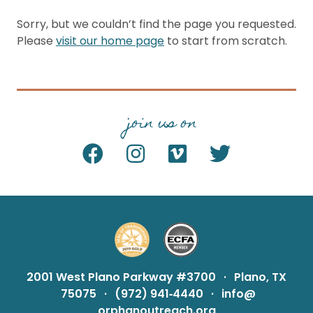
Sorry, but we couldn’t find the page you requested.
Please
visit our home page
to start from scratch.
join us on
2001 West Plano Parkway #3700
·
Plano, TX
75075
·
(972) 941‑4440
·
info@
orphanoutreach.org