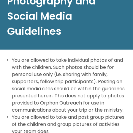
Photography and
Social Media
Guidelines
You are allowed to take individual photos of and
with the children. Such photos should be for
personal use only (i.e. sharing with family,
supporters, fellow trip participants). Posting on
social media sites should be within the guidelines
presented herein. This does not apply to photos
provided to Orphan Outreach for use in
communications about your trip or the ministry.
You are allowed to take and post group pictures
of the children and group pictures of activities
your team does.