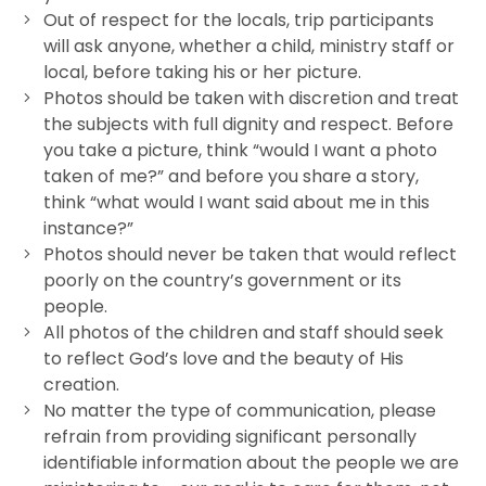
Out of respect for the locals, trip participants
will ask anyone, whether a child, ministry staff or
local, before taking his or her picture.
Photos should be taken with discretion and treat
the subjects with full dignity and respect. Before
you take a picture, think “would I want a photo
taken of me?” and before you share a story,
think “what would I want said about me in this
instance?”
Photos should never be taken that would reflect
poorly on the country’s government or its
people.
All photos of the children and staff should seek
to reflect God’s love and the beauty of His
creation.
No matter the type of communication, please
refrain from providing significant personally
identifiable information about the people we are