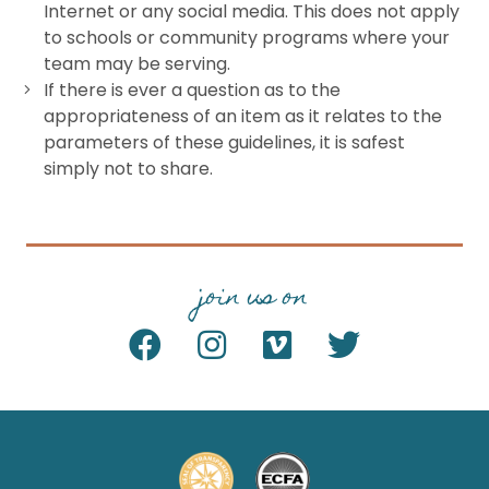
Internet or any social media. This does not apply
to schools or community programs where your
team may be serving.
If there is ever a question as to the
appropriateness of an item as it relates to the
parameters of these guidelines, it is safest
simply not to share.
join us on