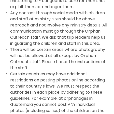
ministering to - our goal is to care for them, not
exploit them or endanger them.
Any contact through social media with children
and staff at ministry sites should be above
reproach and not involve any ministry details. All
communication must go through the Orphan
Outreach staff. We ask that trip leaders help us
in guarding the children and staff in this area.
There will be certain areas where photography
will not be allowed at all except by Orphan
Outreach staff. Please honor the instructions of
the staff.
Certain countries may have additional
restrictions on posting photos online according
to their country’s laws. We must respect the
authorities in each place by adhering to these
guidelines. For example, at orphanages in
Guatemala you cannot post ANY individual
photos (including selfies) of the children on the