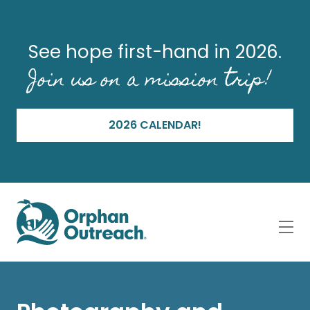
See hope first-hand in 2026.
Join us on a mission trip!
2026 CALENDAR!