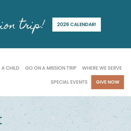
ion trip!
2026 CALENDAR!
 A CHILD
GO ON A MISSION TRIP
WHERE WE SERVE
SPECIAL EVENTS
GIVE NOW
t