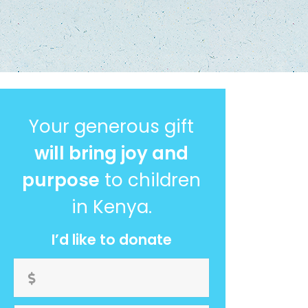
Your generous gift
will bring joy and
purpose
to children
in Kenya.
I’d like to donate