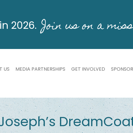
Join us on a miss
in 2026.
T US
MEDIA PARTNERSHIPS
GET INVOLVED
SPONSOR
Joseph’s DreamCoa