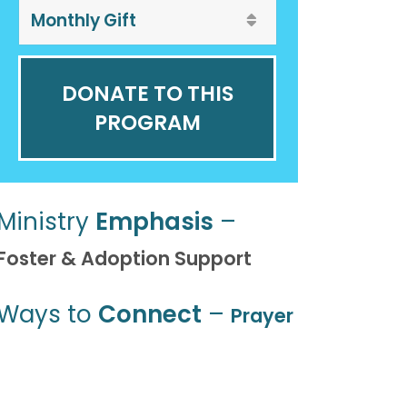
DONATE TO THIS
PROGRAM
Ministry
Emphasis
–
Foster & Adoption Support
Ways to
Connect
–
Prayer