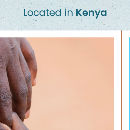
Located in
Kenya