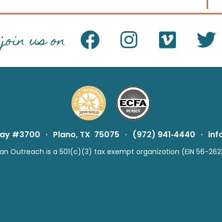
join us on
way #3700
·
Plano, TX 75075
·
(972) 941‑4440
·
in
n Outreach is a 501(c)(3) tax exempt organization (EIN 56-262