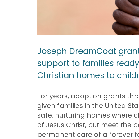
Joseph DreamCoat grants 
support to families ready
Christian homes to child
For years, adoption grants t
given families in the United S
safe, nurturing homes where ch
of Jesus Christ, but meet the 
permanent care of a forever f