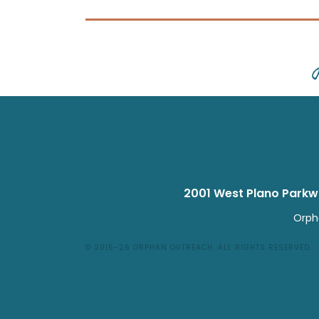
2001 West Plano Park
Orpha
© 2015-26
ORPHAN OUTREACH
.
ALL RIGHTS RESERVED.