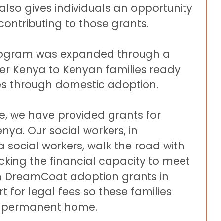
also gives individuals an opportunity
 contributing to those grants.
program was expanded through a
ner Kenya to Kenyan families ready
es through domestic adoption.
ive, we have provided grants for
nya. Our social workers, in
 social workers, walk the road with
acking the financial capacity to meet
ph DreamCoat adoption grants in
 for legal fees so these families
g permanent home.