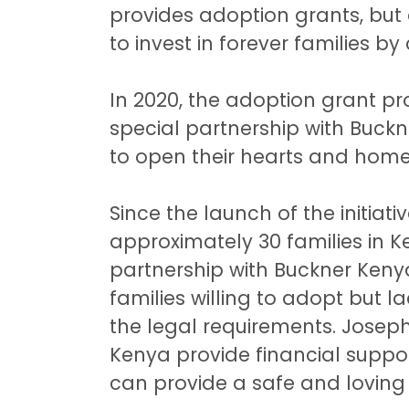
provides adoption grants, but 
to invest in forever families by
In 2020, the adoption grant 
special partnership with Buck
to open their hearts and hom
Since the launch of the initiat
approximately 30 families in Ke
partnership with Buckner Kenya
families willing to adopt but l
the legal requirements. Jose
Kenya provide financial support
can provide a safe and lovin