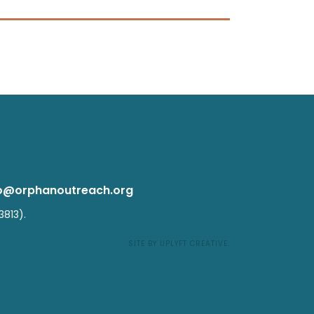
fo@
orphanoutreach.org
3813).
SITE BY UPLYFT CREATIVE
.