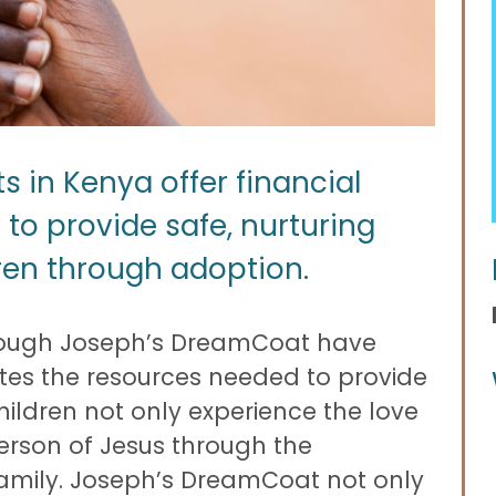
in Kenya offer financial
 to provide safe, nurturing
ren through adoption.
hrough Joseph’s DreamCoat have
tates the resources needed to provide
ildren not only experience the love
person of Jesus through the
amily. Joseph’s DreamCoat not only