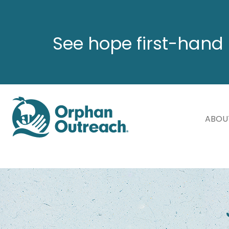
See hope first-hand 
ABOU