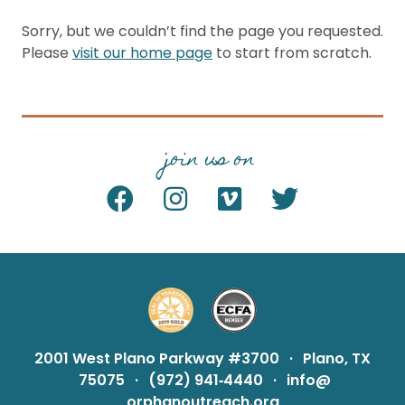
Sorry, but we couldn’t find the page you requested.
Please
visit our home page
to start from scratch.
join us on
2001 West Plano Parkway #3700
·
Plano, TX
75075
·
(972) 941‑4440
·
info@
orphanoutreach.org