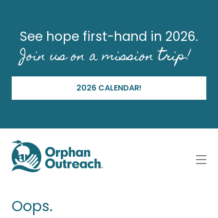
See hope first-hand in 2026.
Join us on a mission trip!
2026 CALENDAR!
Oops.