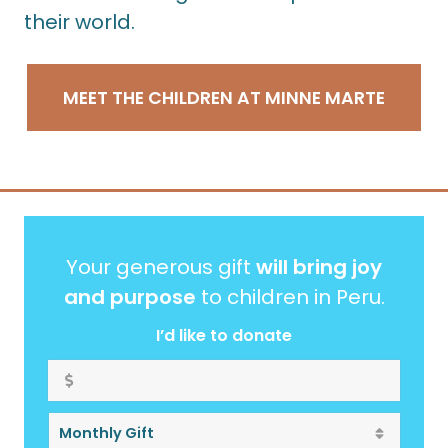
their world.
MEET THE CHILDREN AT MINNE MARTE
Your generous gift
will bring joy
and purpose
to children in Peru.
I’d like to donate