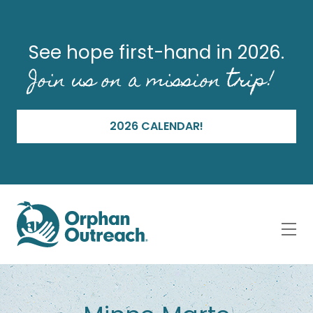
See hope first-hand in 2026.
Join us on a mission trip!
2026 CALENDAR!