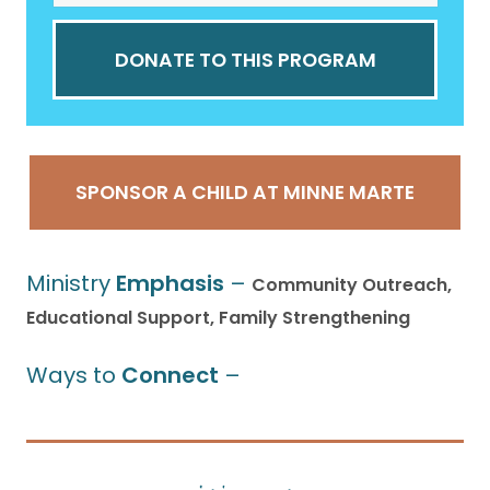
DONATE TO THIS PROGRAM
SPONSOR A CHILD AT MINNE MARTE
Ministry
Emphasis
–
Community Outreach,
Educational Support, Family Strengthening
Ways to
Connect
–