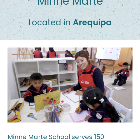
Minne Marte
Located in
Arequipa
Minne Marte School serves 150