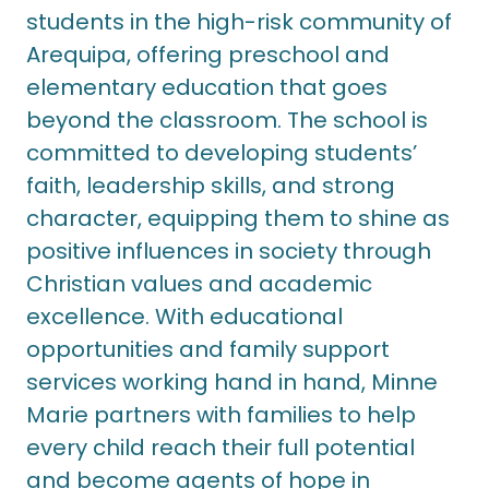
students in the high-risk community of
Arequipa, offering preschool and
elementary education that goes
beyond the classroom. The school is
committed to developing students’
faith, leadership skills, and strong
character, equipping them to shine as
positive influences in society through
Christian values and academic
excellence. With educational
opportunities and family support
services working hand in hand, Minne
Marie partners with families to help
every child reach their full potential
and become agents of hope in