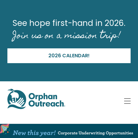
See hope first-hand in 2026.
Join us on a mission trip!
2026 CALENDAR!