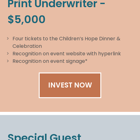
Print Underwriter -
$5,000
Four tickets to the Children’s Hope Dinner &
Celebration
Recognition on event website with hyperlink
Recognition on event signage*
INVEST NOW
Special Guest