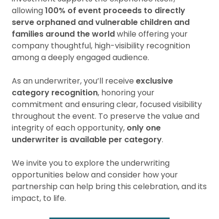
allowing
100% of event proceeds to directly
serve orphaned and vulnerable children and
families around the world
while offering your
company thoughtful, high-visibility recognition
among a deeply engaged audience.
As an underwriter, you’ll receive
exclusive
category recognition
, honoring your
commitment and ensuring clear, focused visibility
throughout the event. To preserve the value and
integrity of each opportunity,
only one
underwriter is available per category
.
We invite you to explore the underwriting
opportunities below and consider how your
partnership can help bring this celebration, and its
impact, to life.