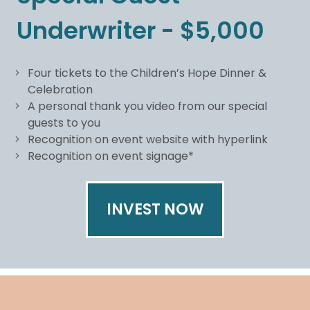
Underwriter - $5,000
Four tickets to the Children’s Hope Dinner &
Celebration
A personal thank you video from our special
guests to you
Recognition on event website with hyperlink
Recognition on event signage*
INVEST NOW