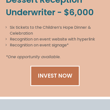
Underwriter - $6,000
Six tickets to the Children’s Hope Dinner &
Celebration
Recognition on event website with hyperlink
Recognition on event signage*
*One opportunity available.
INVEST NOW