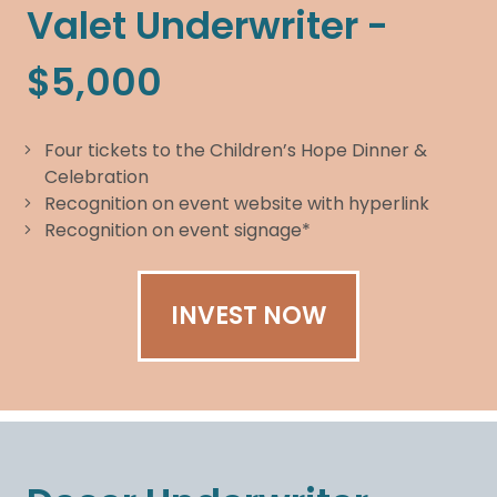
Valet Underwriter -
$5,000
Four tickets to the Children’s Hope Dinner &
Celebration
Recognition on event website with hyperlink
Recognition on event signage*
INVEST NOW