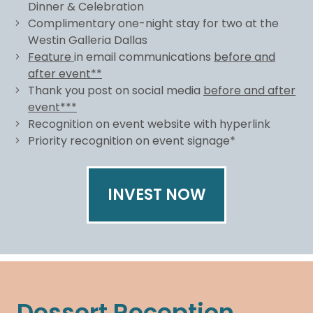
Dinner & Celebration
Complimentary one-night stay for two at the
Westin Galleria Dallas
Feature
in email communications
before and
after event**
Thank you post on social media
before and after
event***
Recognition on event website with hyperlink
Priority recognition on event signage*
INVEST NOW
Dessert Reception