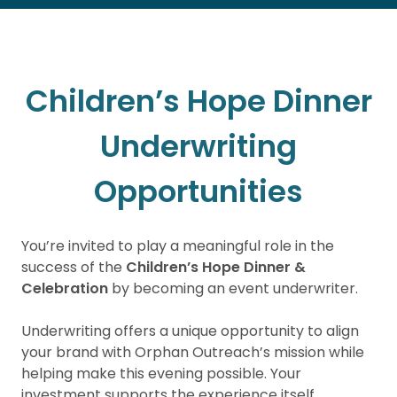
Children’s Hope Dinner
Underwriting
Opportunities
You’re invited to play a meaningful role in the
success of the
Children’s Hope Dinner &
Celebration
by becoming an event underwriter.
Underwriting offers a unique opportunity to align
your brand with Orphan Outreach’s mission while
helping make this evening possible. Your
investment supports the experience itself,