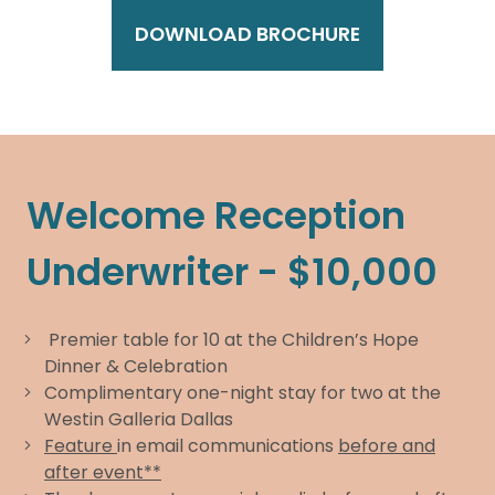
DOWNLOAD BROCHURE
Welcome Reception
Underwriter - $10,000
Premier table for 10 at the Children’s Hope
Dinner & Celebration
Complimentary one-night stay for two at the
Westin Galleria Dallas
Feature
in email communications
before and
after event**