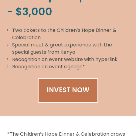
- $3,000
Two tickets to the Children’s Hope Dinner &
Celebration
Special meet & greet experience with the
special guests from Kenya
Recognition on event website with hyperlink
Recognition on event signage*
INVEST NOW
*The Children’s Hope Dinner & Celebration draws