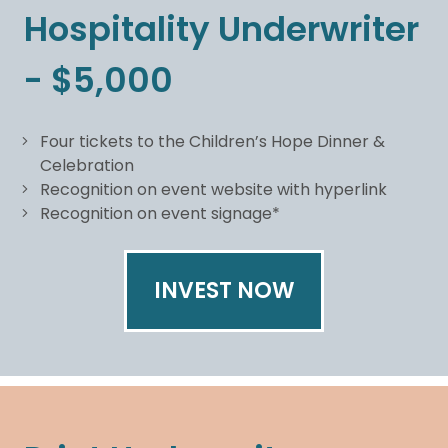
Hospitality Underwriter
- $5,000
Four tickets to the Children’s Hope Dinner &
Celebration
Recognition on event website with hyperlink
Recognition on event signage*
INVEST NOW