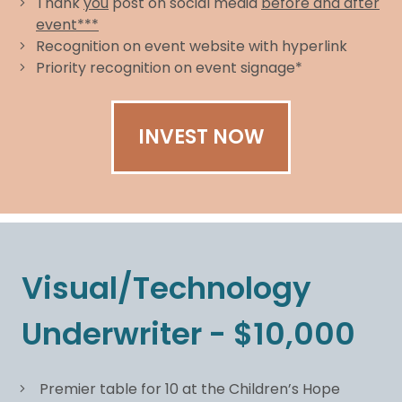
Thank
you
post on social media
before and after
event***
Recognition on event website with hyperlink
Priority recognition on event signage*
INVEST NOW
Visual/Technology
Underwriter - $10,000
Premier table for 10 at the Children’s Hope