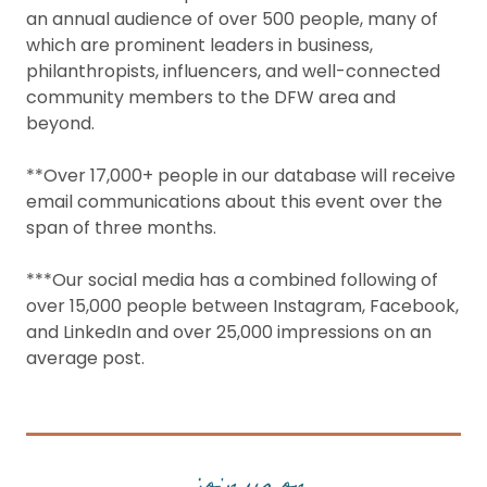
an annual audience of over 500 people, many of
which are prominent leaders in business,
philanthropists, influencers, and well-connected
community members to the DFW area and
beyond.
**Over 17,000+ people in our database will receive
email communications about this event over the
span of three months.
***Our social media has a combined following of
over 15,000 people between Instagram, Facebook,
and LinkedIn and over 25,000 impressions on an
average post.