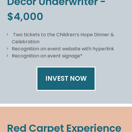
Decor Underwriter -
$4,000
Two tickets to the Children’s Hope Dinner &
Celebration
Recognition on event website with hyperlink
Recognition on event signage*
INVEST NOW
Red Carpet Experience