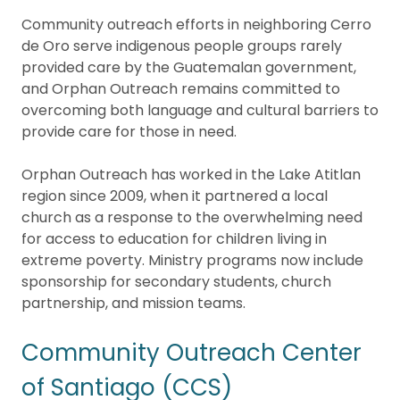
Community outreach efforts in neighboring Cerro
de Oro serve indigenous people groups rarely
provided care by the Guatemalan government,
and Orphan Outreach remains committed to
overcoming both language and cultural barriers to
provide care for those in need.
Orphan Outreach has worked in the Lake Atitlan
region since 2009, when it partnered a local
church as a response to the overwhelming need
for access to education for children living in
extreme poverty. Ministry programs now include
sponsorship for secondary students, church
partnership, and mission teams.
Community Outreach Center
of Santiago (CCS)