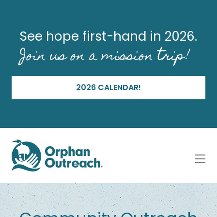
See hope first-hand in 2026.
Join us on a mission trip!
2026 CALENDAR!