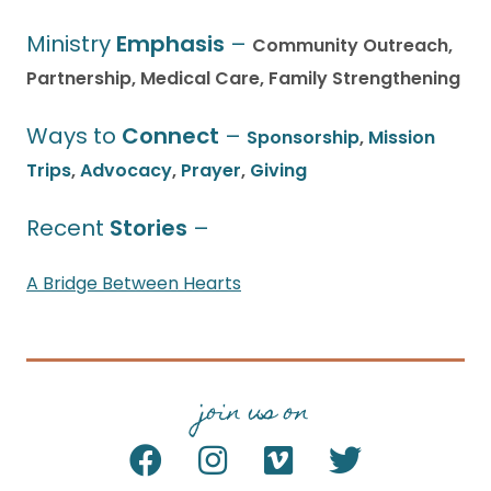
Ministry
Emphasis
–
Community Outreach,
Partnership, Medical Care, Family Strengthening
Ways to
Connect
–
Sponsorship
,
Mission
Trips
,
Advocacy
,
Prayer
,
Giving
Recent
Stories
–
A Bridge Between Hearts
join us on