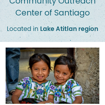
Community Outreach
Center of Santiago
Located in
Lake Atitlan region