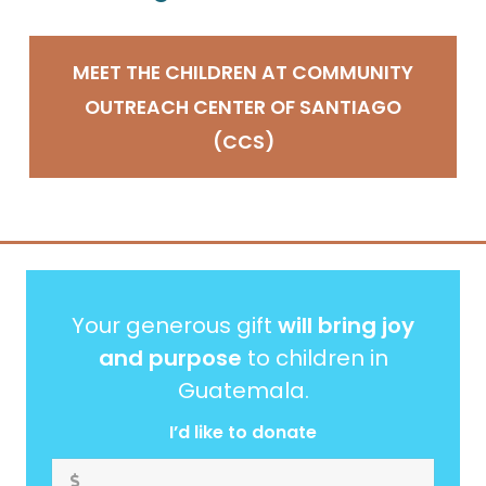
MEET THE CHILDREN AT COMMUNITY
OUTREACH CENTER OF SANTIAGO
(CCS)
Your generous gift
will bring joy
and purpose
to children in
Guatemala.
I’d like to donate