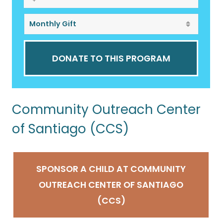
DONATE TO THIS PROGRAM
Community Outreach Center
of Santiago (CCS)
SPONSOR A CHILD AT COMMUNITY
OUTREACH CENTER OF SANTIAGO
(CCS)