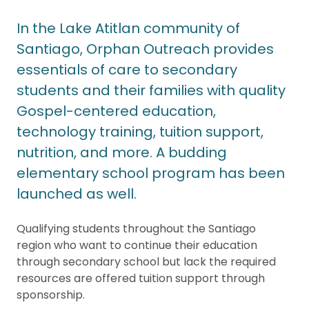
In the Lake Atitlan community of
Santiago, Orphan Outreach provides
essentials of care to secondary
students and their families with quality
Gospel-centered education,
technology training, tuition support,
nutrition, and more. A budding
elementary school program has been
launched as well.
Qualifying students throughout the Santiago
region who want to continue their education
through secondary school but lack the required
resources are offered tuition support through
sponsorship.