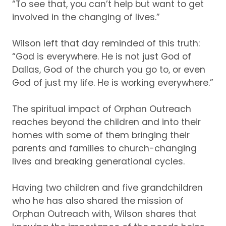
“To see that, you can’t help but want to get
involved in the changing of lives.”
Wilson left that day reminded of this truth
:
“God is everywhere.
He is not just God of
Dallas
, God of the church you go to, or even
God of just my life
.
He is working everywhere.”
The spiritual impact
of
Orphan Outreach
reaches beyond the children and into their
homes with some of them bringing their
parents and families to church
-changing
lives and breaking generational cycles.
Having two children and five grand
children
who
he has also shared the mission of
Orphan Outreach
with
, Wilson
shares that