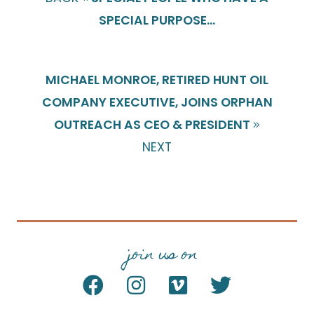
SPECIAL PURPOSE...
MICHAEL MONROE, RETIRED HUNT OIL
COMPANY EXECUTIVE, JOINS ORPHAN
OUTREACH AS CEO & PRESIDENT
NEXT
join us on