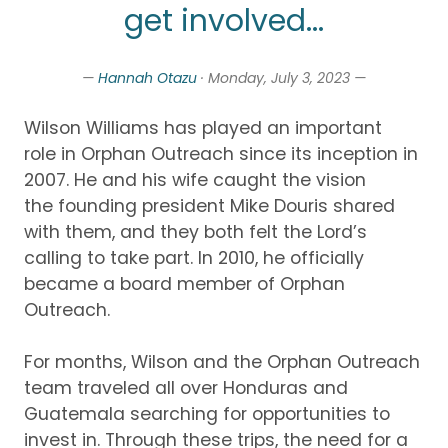
get involved...
—
Hannah Otazu
· Monday, July 3, 2023 —
Wilson Williams has played
a
n important
role
in Orphan Outreach since it
s
i
nception
in
2007.
He and his wife
caught
the vision
the
founding president
Mike Douris shared
with them
,
and they
both felt the Lord’s
calling to take part
.
In 2010, he officially
became a board member of
Orphan
Outreach
.
For months, Wilson and the
Orphan Outreach
team traveled all over Honduras and
Guatemala searching for oppo
rtunities
to
invest in.
Through these trips,
the need for a