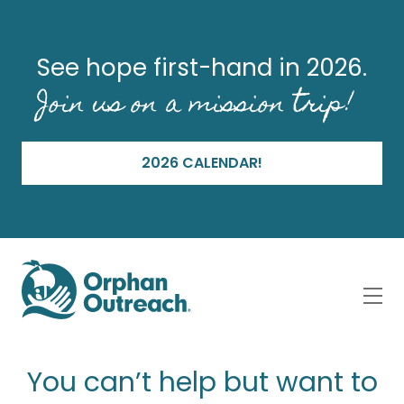
See hope first-hand in 2026.
Join us on a mission trip!
2026 CALENDAR!
You can’t help but want to