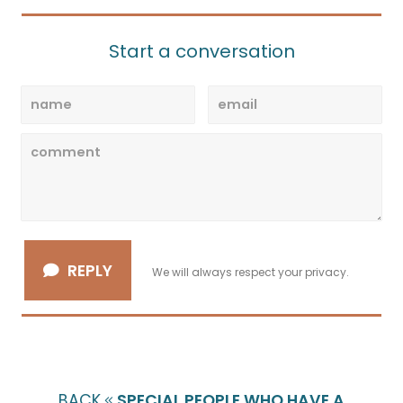
Start a conversation
REPLY
We will always respect your privacy.
BACK
SPECIAL PEOPLE WHO HAVE A