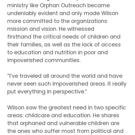
min
istry
like Orphan Outreach
became
undeniably
e
vident
and
only made Wilson
more
committed to the organizations
mission and vision
.
H
e
witness
ed
firsthand
the
critical
needs of children
and
their
families
,
as well as the lack of access
to
education
and nutrition
in poor and
impoverished
communities
.
“
I
’ve
traveled all around the world and have
never seen such impoverished areas.
It really
put everything in perspe
ctive.”
Wilson saw the greatest need in two specific
areas: childcare and education.
He
shares
that
orphaned
and vulnerable children are
the ones who suffe
r
most
from political and