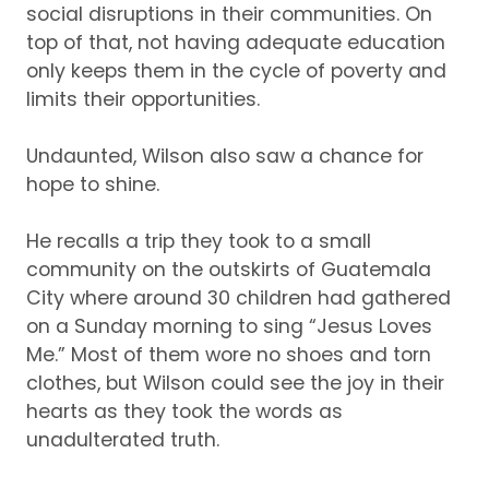
social disruptions in their communities
.
On
top o
f that, not having adequate education
only keeps
them in
the
cycle
of poverty
and
limits their opportunities.
Undaunted,
Wilson also saw
a chance for
hope
to shine
.
He recalls a trip they took to a small
community on the outskirts of Guatemala
City
where around 30 children had gathered
on a Sunday morning
to sing
“
Jesus Loves
Me
.
”
M
ost of them
wore no
shoes
and
torn
clothes
,
but Wilson could see the joy in their
hearts as they
took the words as
unadulterated
truth.