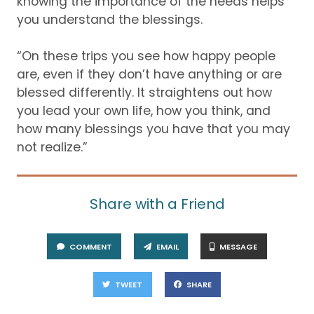
knowing the importance of the need
s
helps
you understand the b
lessings.
“On these trips you see how happy people
are, even if they
don’t
have anything
or are
blessed differe
ntly.
It straightens out how
you lead your own life, how you think, and
how many blessings you have that you may
not realize
.”
Share with a Friend
COMMENT
EMAIL
MESSAGE
TWEET
SHARE