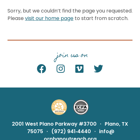
Sorry, but we couldn’t find the page you requested.
Please
visit our home page
to start from scratch.
join us on
2001 West Plano Parkway #3700
·
Plano, TX
75075
·
(972) 941‑4440
·
info@
orphanoutreach.org