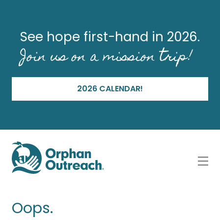
See hope first-hand in 2026.
Join us on a mission trip!
2026 CALENDAR!
Oops.