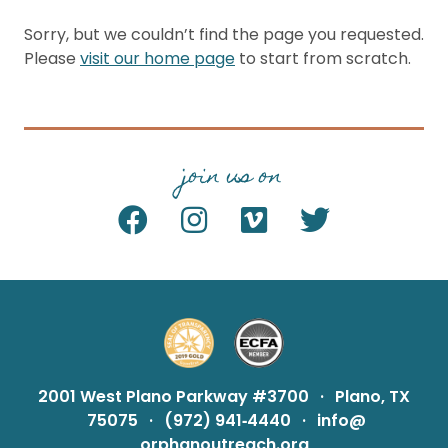
Sorry, but we couldn’t find the page you requested.
Please
visit our home page
to start from scratch.
join us on
2001 West Plano Parkway #3700
·
Plano, TX
75075
·
(972) 941‑4440
·
info@
orphanoutreach.org