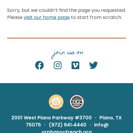
Sorry, but we couldn’t find the page you requested.
Please
visit our home page
to start from scratch.
join us on
2001 West Plano Parkway #3700
·
Plano, TX
75075
·
(972) 941‑4440
·
info@
orphanoutreach.org