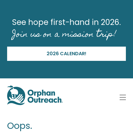
See hope first-hand in 2026.
Join us on a mission trip!
2026 CALENDAR!
Oops.